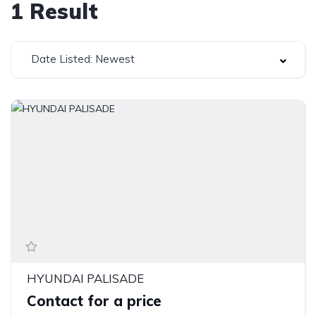
1
Result
Date Listed: Newest
HYUNDAI PALISADE
Contact for a price