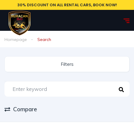
30% DISCOUNT ON ALL RENTAL CARS, BOOK NOW!
Homepage
Search
Filters
Compare