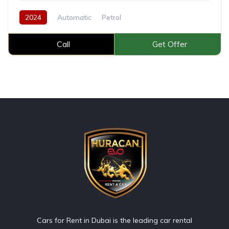
2024
Automatic
Petrol
Call
Get Offer
Cars for Rent in Dubai is the leading car rental