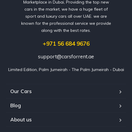
Marketplace in Dubai, Providing the top new
cars in the market, we have a huge fleet of
sport and luxury cars all over UAE. we are
known for the professional service we provide
along with the best rates.
+971 56 684 9676
support@carsforrent.ae
Limited Edition, Palm Jumeirah - The Palm Jumeirah - Dubai
Our Cars
Blog
About us