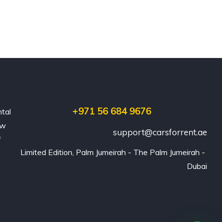
+971 56 684 9676
ntal
ew
support@carsforrent.ae
f
Limited Edition, Palm Jumeirah - The Palm Jumeirah - 
Dubai