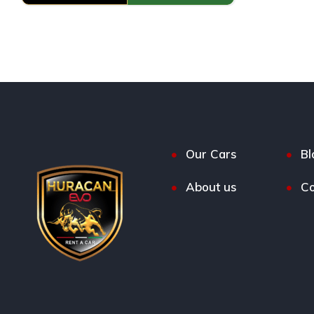
Our Cars
Bl
About us
Co