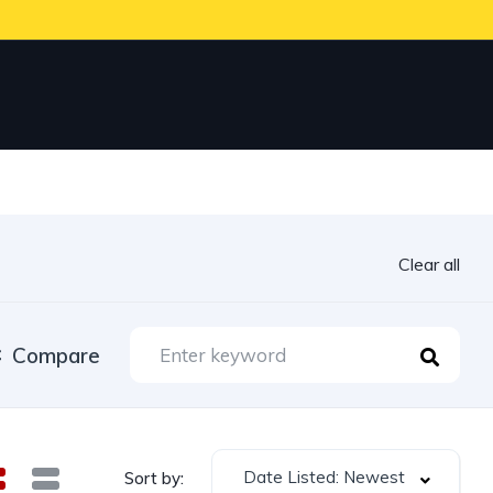
Clear all
Compare
Date Listed: Newest
Sort by: