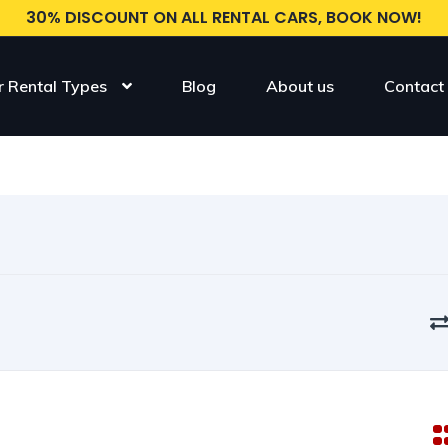
30% DISCOUNT ON ALL RENTAL CARS, BOOK NOW!
r Rental Types
Blog
About us
Contact