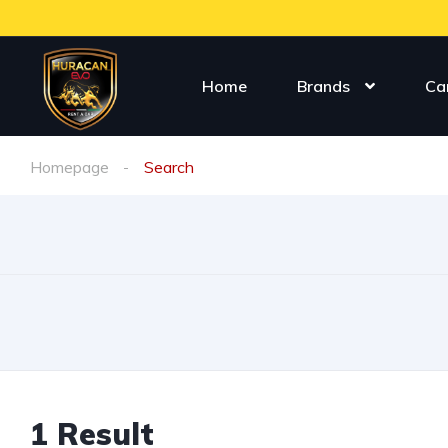
Home
Brands
Ca
Homepage
Search
1
Result