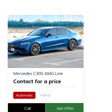
Mercedes C300 AMG Line
Contact for a price
Automatic
Petrol
Call
Get Offer