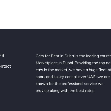
og
Cars for Rent in Dubai is the leading car re
Marketplace in Dubai, Providing the top n
ntact
cars in the market, we have a huge fleet o
sport and luxury cars all over UAE. we are
known for the professional service we
provide along with the best rates.