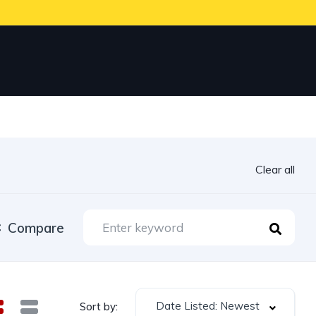
Clear all
Compare
Date Listed: Newest
Sort by: