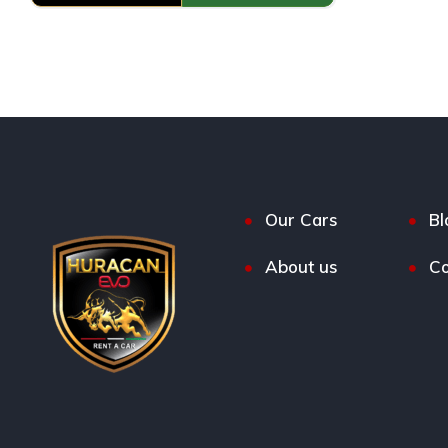
Our Cars
Bl
About us
Co