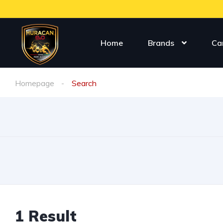
Home
Brands
Ca
Homepage
Search
1
Result