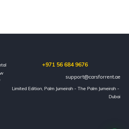
+971 56 684 9676
ntal
ew
support@carsforrent.ae
f
Limited Edition, Palm Jumeirah - The Palm Jumeirah - 
Dubai