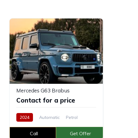
Mercedes G63 Brabus
Contact for a price
2024
Automatic
Petrol
Call
Get Offer