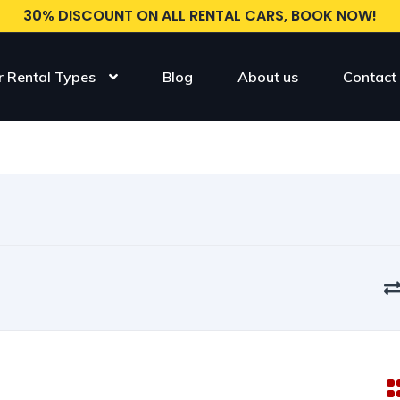
30% DISCOUNT ON ALL RENTAL CARS, BOOK NOW!
r Rental Types
Blog
About us
Contact