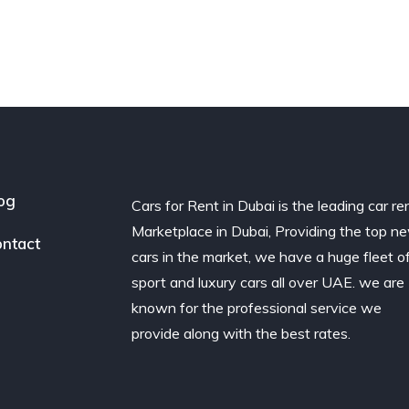
og
Cars for Rent in Dubai is the leading car re
Marketplace in Dubai, Providing the top n
ntact
cars in the market, we have a huge fleet o
sport and luxury cars all over UAE. we are
known for the professional service we
provide along with the best rates.