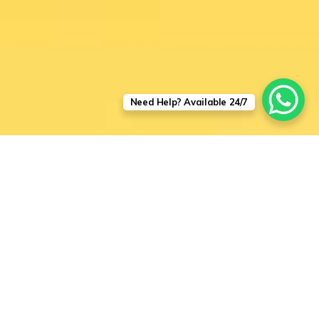
Need Help? Available 24/7