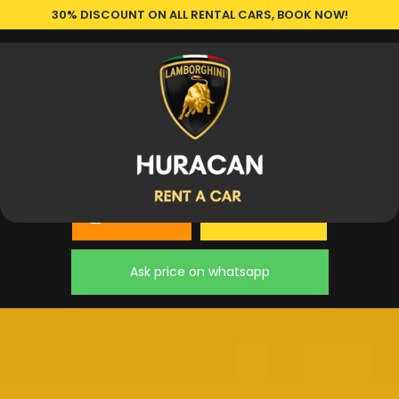
30% DISCOUNT ON ALL RENTAL CARS, BOOK NOW!
Book a Car
Our Cars
Ask price on whatsapp