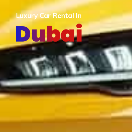
Luxury Car Rental In
Dubai