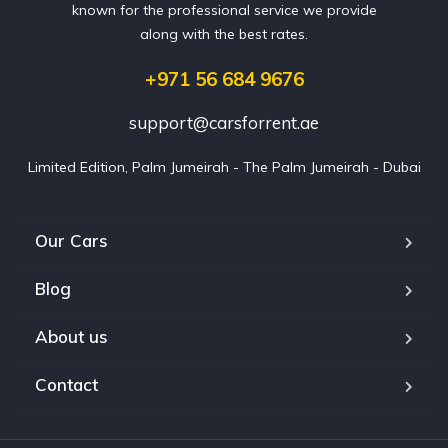
known for the professional service we provide
along with the best rates.
+971 56 684 9676
support@carsforrent.ae
Limited Edition, Palm Jumeirah - The Palm Jumeirah - Dubai
Our Cars
Blog
About us
Contact