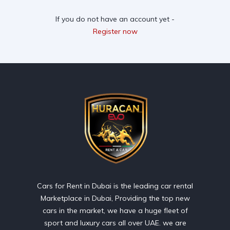
If you do not have an account yet -
Register now
Cars for Rent in Dubai is the leading car rental
Marketplace in Dubai, Providing the top new
cars in the market, we have a huge fleet of
sport and luxury cars all over UAE. we are