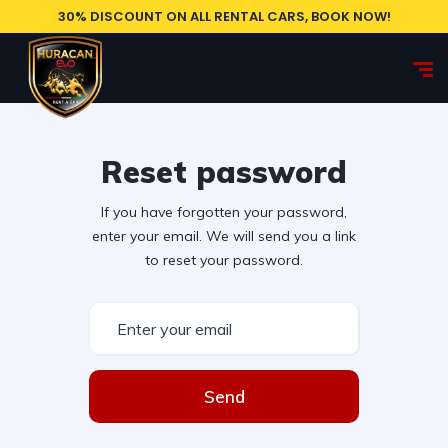
30% DISCOUNT ON ALL RENTAL CARS, BOOK NOW!
Reset password
If you have forgotten your password,
enter your email. We will send you a link
to reset your password.
Send