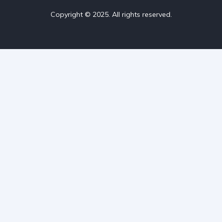
Copyright © 2025. All rights reserved.