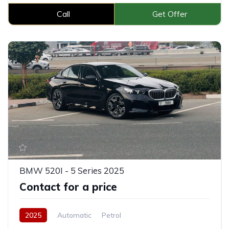
Call
Get Offer
BMW 520I - 5 Series 2025
Contact for a price
2025
Automatic
Petrol