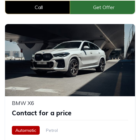
Call
Get Offer
BMW X6
Contact for a price
Automatic
Petrol