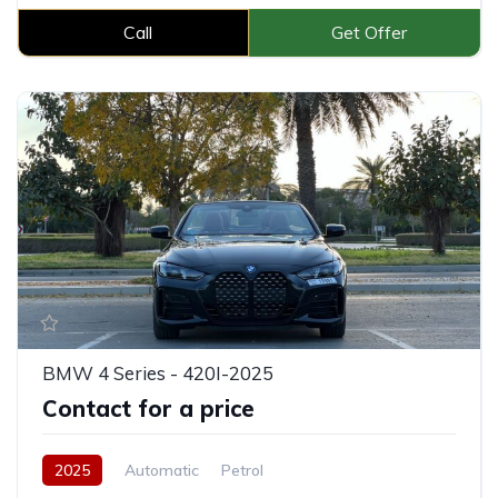
Call
Get Offer
BMW 4 Series - 420I-2025
Contact for a price
2025
Automatic
Petrol