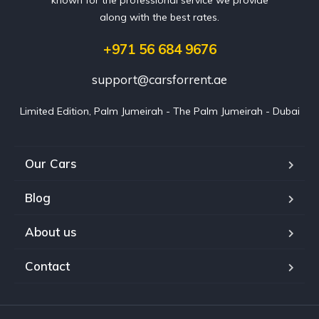
along with the best rates.
+971 56 684 9676
support@carsforrent.ae
Limited Edition, Palm Jumeirah - The Palm Jumeirah - Dubai
Our Cars
Blog
About us
Contact