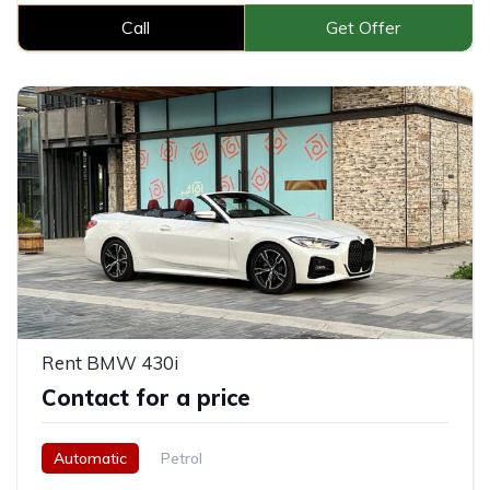
Call
Get Offer
Rent BMW 430i
Contact for a price
Automatic
Petrol