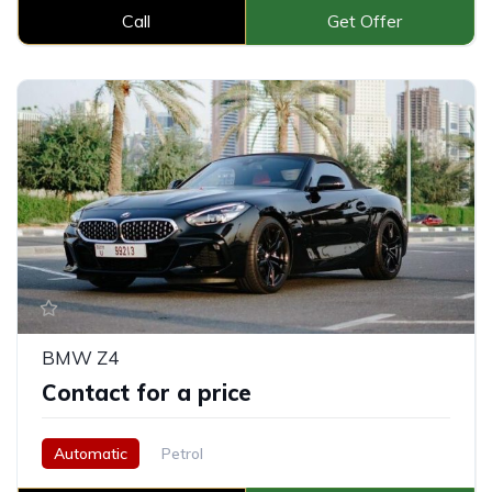
Call
Get Offer
BMW Z4
Contact for a price
Automatic
Petrol