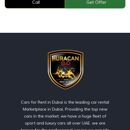
Call
Get Offer
Cars for Rent in Dubai is the leading car rental
Marketplace in Dubai, Providing the top new
cars in the market, we have a huge fleet of
sport and luxury cars all over UAE. we are
known for the professional service we provide