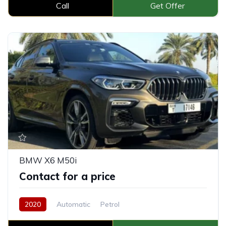
Call
Get Offer
BMW X6 M50i
Contact for a price
2020
Automatic
Petrol