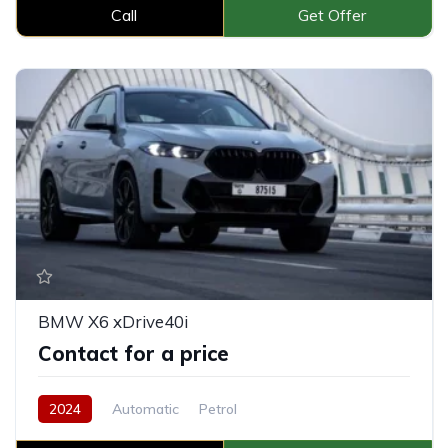
Call
Get Offer
BMW X6 xDrive40i
Contact for a price
2024
Automatic
Petrol