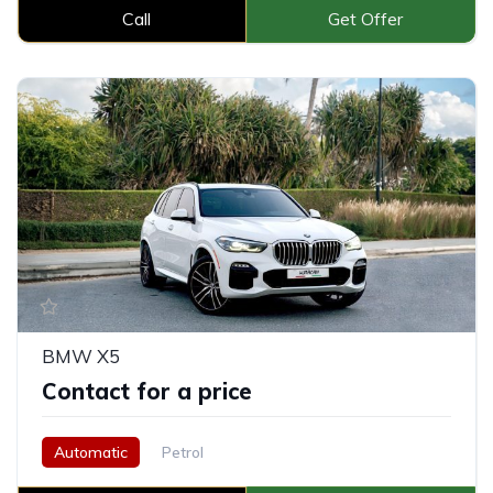
Call
Get Offer
BMW X5
Contact for a price
Automatic
Petrol