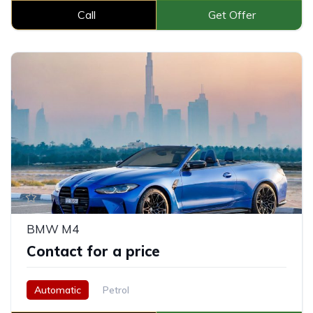
Call
Get Offer
BMW M4
Contact for a price
Automatic
Petrol