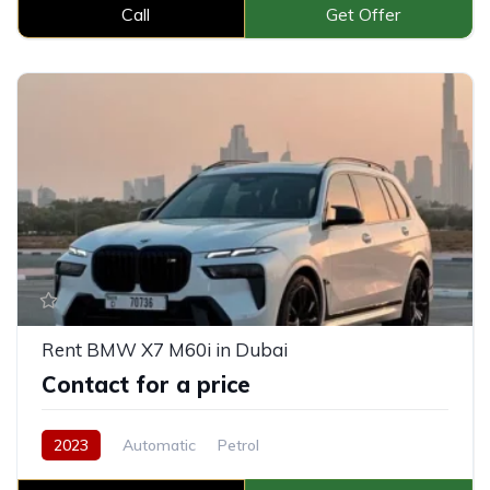
Call
Get Offer
Rent BMW X7 M60i in Dubai
Contact for a price
2023
Automatic
Petrol