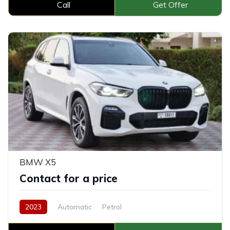
Call
Get Offer
BMW X5
Contact for a price
2023
Automatic
Petrol