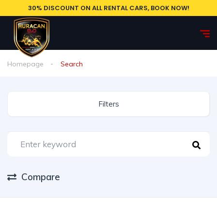
30% DISCOUNT ON ALL RENTAL CARS, BOOK NOW!
Homepage
Search
Filters
Compare