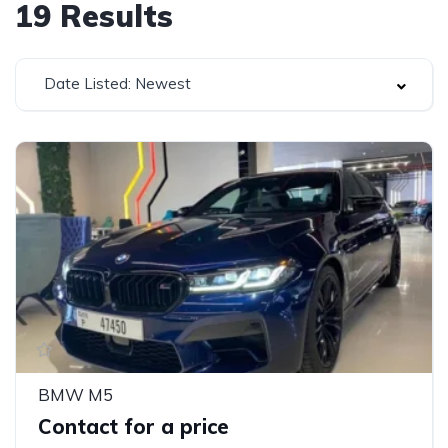
19
Results
Date Listed: Newest
BMW M5
Contact for a price