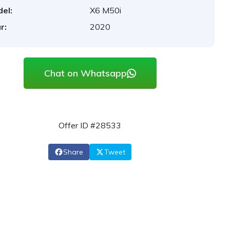
el:
X6 M50i
r:
2020
Chat on Whatsapp
Offer ID #28533
Share
Tweet