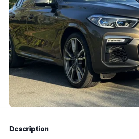
Description