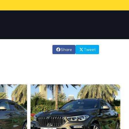
Share
Tweet