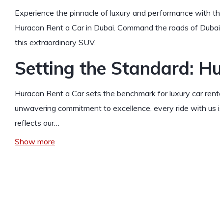
Experience the pinnacle of luxury and performance with t
Huracan Rent a Car in Dubai. Command the roads of Dubai w
this extraordinary SUV.
Setting the Standard: H
Huracan Rent a Car sets the benchmark for luxury car renta
unwavering commitment to excellence, every ride with us
reflects our…
Show more