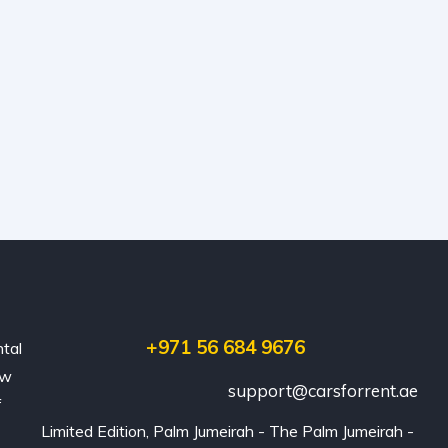
+971 56 684 9676
ntal
ew
support@carsforrent.ae
f
Limited Edition, Palm Jumeirah - The Palm Jumeirah - 