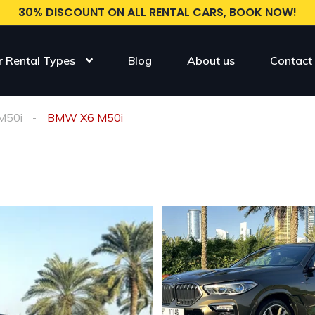
30% DISCOUNT ON ALL RENTAL CARS, BOOK NOW!
r Rental Types
Blog
About us
Contact
M50i
BMW X6 M50i