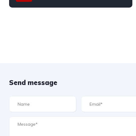
Send message