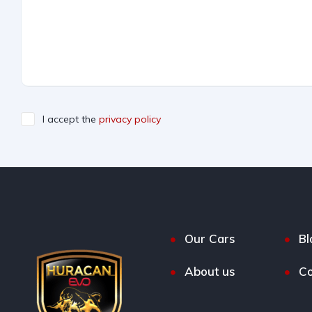
I accept the
privacy policy
Our Cars
Bl
About us
Co