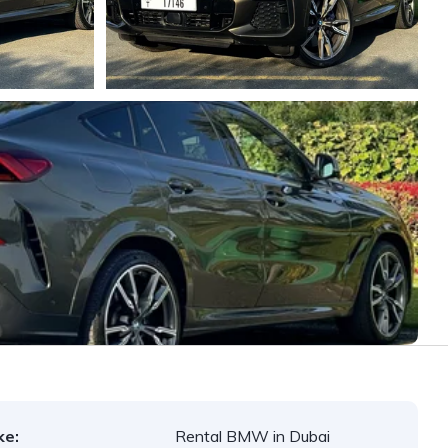
ke:
Rental BMW in Dubai