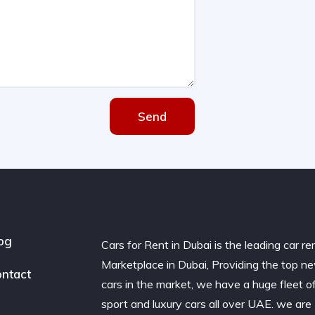
Send
og
Cars for Rent in Dubai is the leading car re
Marketplace in Dubai, Providing the top n
ntact
cars in the market, we have a huge fleet o
sport and luxury cars all over UAE. we are