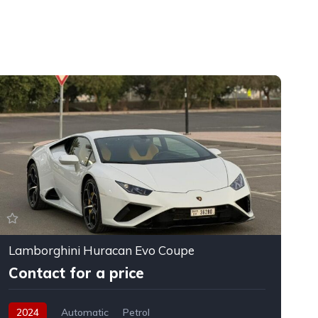
Lamborghini Huracan Evo Coupe
F
Contact for a price
2024
Automatic
Petrol