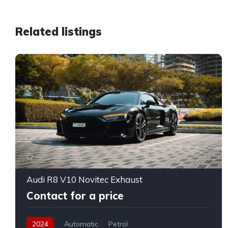
Related listings
Audi R8 V10 Novitec Exhaust
Contact for a price
2024
Automatic
Petrol