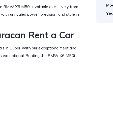
Mod
he BMW X6 M50i, available exclusively from
Yea
ith unrivaled power, precision, and style in
uracan Rent a Car
ls in Dubai. With our exceptional fleet and
 is exceptional. Renting the BMW X6 M50i