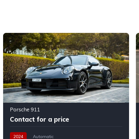
Porsche 911
Contact for a price
2024
Automatic