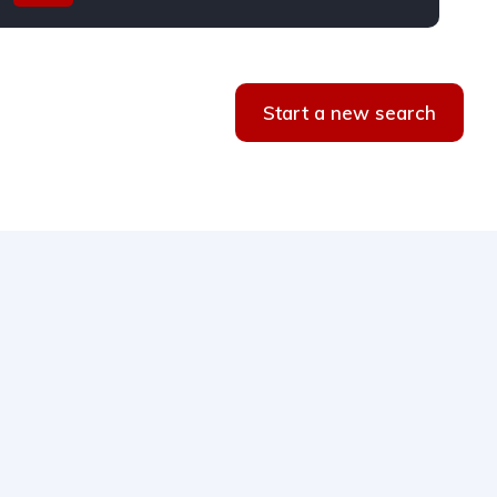
Start a new search