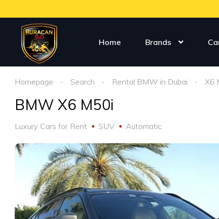
Home
Brands
Ca
Homepage
Search
Rental BMW in Dubai
X6 
BMW X6 M50i
Luxury Cars for Rent
SUV
Automatic