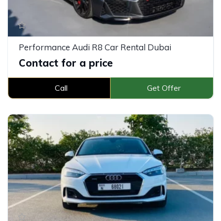
Performance Audi R8 Car Rental Dubai
Contact for a price
Call
Get Offer