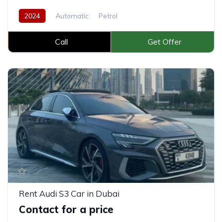
2024
Automatic
Petrol
Call
Get Offer
Rent Audi S3 Car in Dubai
Contact for a price