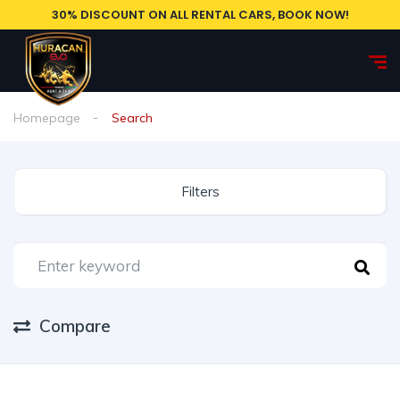
30% DISCOUNT ON ALL RENTAL CARS, BOOK NOW!
Homepage
Search
Filters
Compare