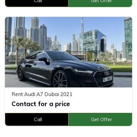
Call
Get Offer
Rent Audi A7 Dubai 2021
Contact for a price
Call
Get Offer