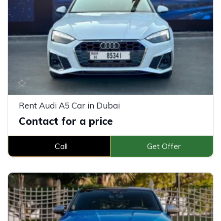
Rent Audi A5 Car in Dubai
Contact for a price
Call
Get Offer