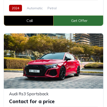
2024
Automatic
Petrol
Call
Get Offer
Audi Rs3 Sportsback
Contact for a price