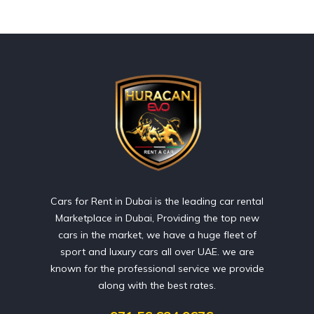
Cars for Rent in Dubai is the leading car rental
Marketplace in Dubai, Providing the top new
cars in the market, we have a huge fleet of
sport and luxury cars all over UAE. we are
known for the professional service we provide
along with the best rates.