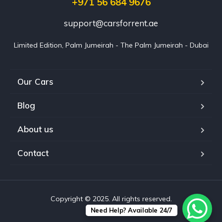
+971 56 684 9676
support@carsforrent.ae
Limited Edition, Palm Jumeirah - The Palm Jumeirah - Dubai
Our Cars
Blog
About us
Contact
Copyright © 2025. All rights reserved.
Need Help? Available 24/7