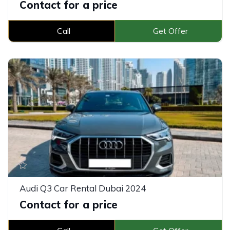
Contact for a price
Call
Get Offer
Audi Q3 Car Rental Dubai 2024
Contact for a price