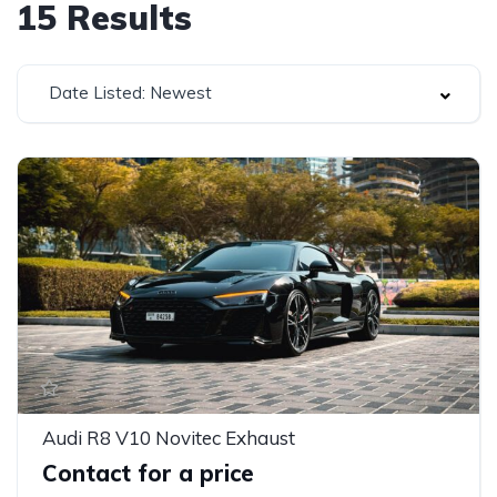
15
Results
Date Listed: Newest
Audi R8 V10 Novitec Exhaust
Contact for a price