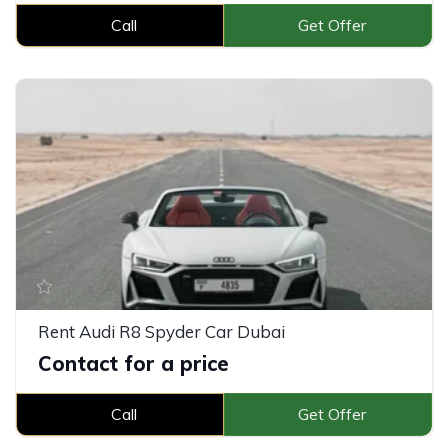
Call
Get Offer
Rent Audi R8 Spyder Car Dubai
Contact for a price
Call
Get Offer