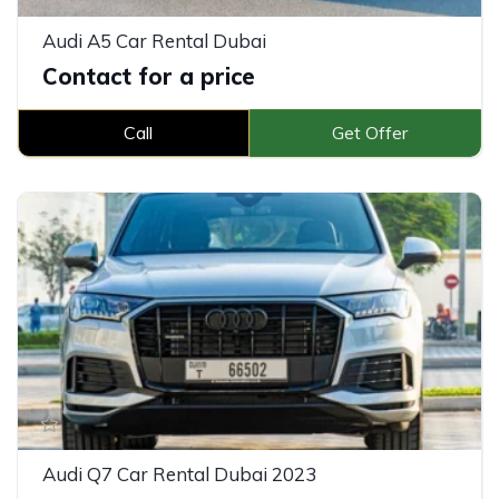
Audi A5 Car Rental Dubai
Contact for a price
Call
Get Offer
Audi Q7 Car Rental Dubai 2023