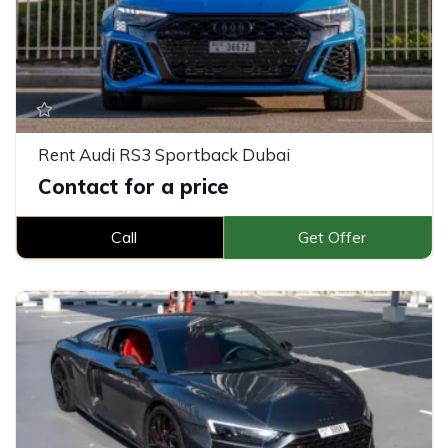
Rent Audi RS3 Sportback Dubai
Contact for a price
Call
Get Offer