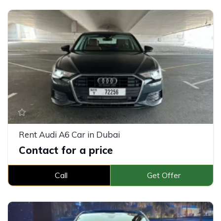
Rent Audi A6 Car in Dubai
Contact for a price
Call
Get Offer