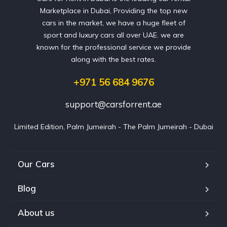
Marketplace in Dubai, Providing the top new
cars in the market, we have a huge fleet of
sport and luxury cars all over UAE. we are
known for the professional service we provide
along with the best rates.
+971 56 684 9676
support@carsforrent.ae
Limited Edition, Palm Jumeirah - The Palm Jumeirah - Dubai
Our Cars
Blog
About us