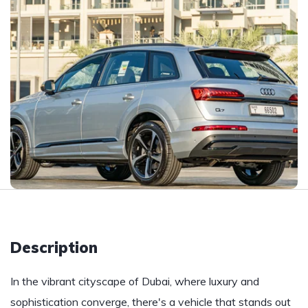
Description
In the vibrant cityscape of Dubai, where luxury and
sophistication converge, there's a vehicle that stands out