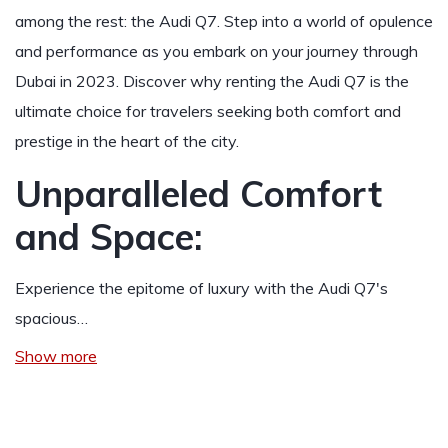
among the rest: the Audi Q7. Step into a world of opulence
and performance as you embark on your journey through
Dubai in 2023. Discover why renting the Audi Q7 is the
ultimate choice for travelers seeking both comfort and
prestige in the heart of the city.
Unparalleled Comfort
and Space:
Experience the epitome of luxury with the Audi Q7's
spacious…
Show more