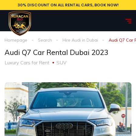
30% DISCOUNT ON ALL RENTAL CARS, BOOK NOW!
Homepage
Search
Hire Audi in Dubai
Audi Q7 Car 
Audi Q7 Car Rental Dubai 2023
Luxury Cars for Rent
SUV