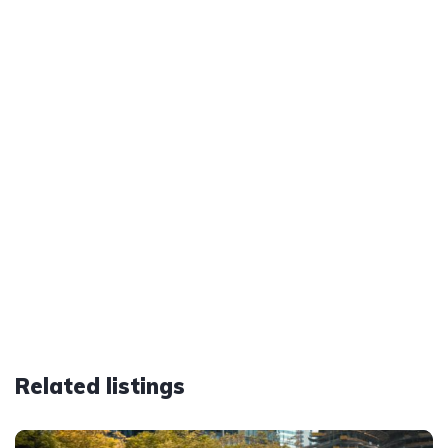
Related listings