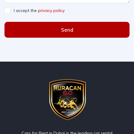
I accept the
privacy policy
Send
Cars for Rent in Dubai is the leading car rental