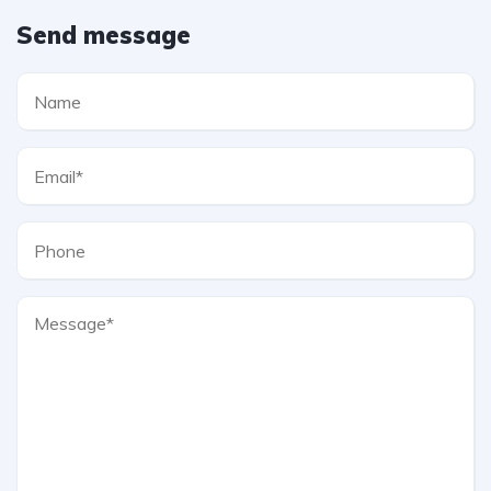
Send message