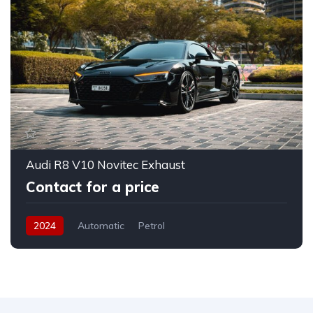
Audi R8 V10 Novitec Exhaust
Contact for a price
2024
Automatic
Petrol