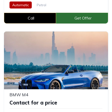
Automatic
Petrol
Call
Get Offer
BMW M4
Contact for a price