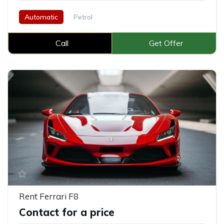
Automatic
Petrol
Call
Get Offer
Rent Ferrari F8
Contact for a price