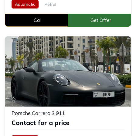
Automatic
Petrol
Call
Get Offer
Porsche Carrera S 911
Contact for a price