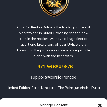
Cars for Rent in Dubai is the leading car rental
Marketplace in Dubai, Providing the top new
cars in the market, we have a huge fleet of
sport and luxury cars all over UAE. we are
known for the professional service we provide
along with the best rates.
+971 56 684 9676
support@carsforrent.ae
Limited Edition, Palm Jumeirah - The Palm Jumeirah - Dubai
Our Cars
Manage Consent