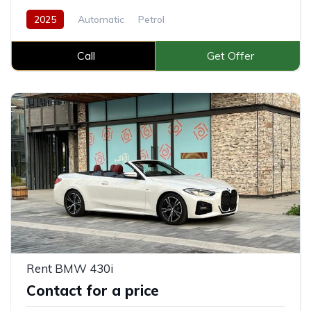
2025
Automatic
Petrol
Call
Get Offer
Rent BMW 430i
Contact for a price