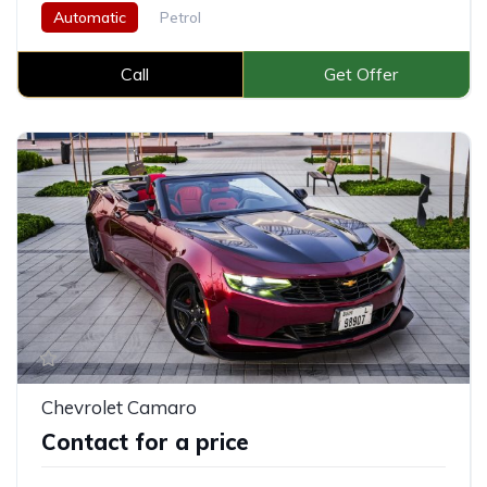
Automatic
Petrol
Call
Get Offer
Chevrolet Camaro
Contact for a price