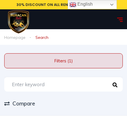
English
30% DISCOUNT ON ALL RENTAL CARS, BOOK NOW!
Homepage
Search
Filters (1)
Compare