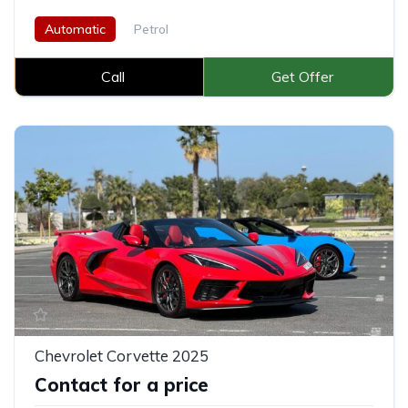
Automatic
Petrol
Call
Get Offer
Chevrolet Corvette 2025
Contact for a price