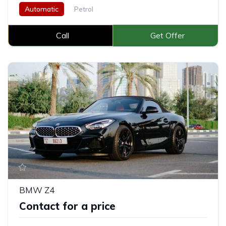
Automatic
Petrol
Call
Get Offer
BMW Z4
Contact for a price