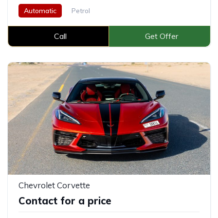
Automatic
Petrol
Call
Get Offer
Chevrolet Corvette
Contact for a price