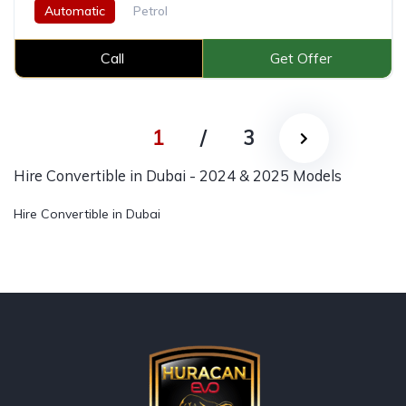
Automatic
Petrol
Call
Get Offer
1
/
3
Hire Convertible in Dubai - 2024 & 2025 Models
Hire Convertible in Dubai