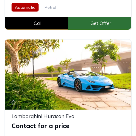
Automatic
Petrol
Call
Get Offer
Lamborghini Huracan Evo
Contact for a price