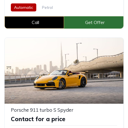
Automatic
Petrol
Call
Get Offer
Porsche 911 turbo S Spyder
Contact for a price