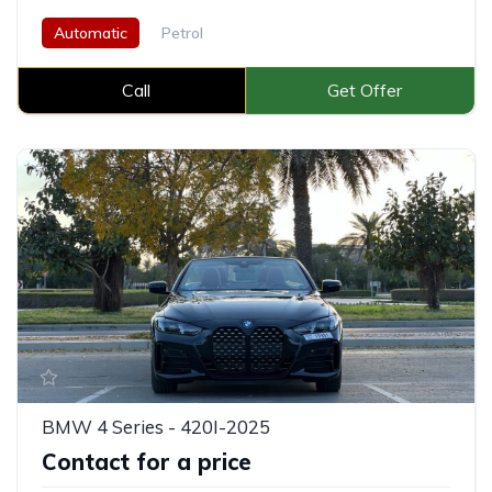
Automatic
Petrol
Call
Get Offer
BMW 4 Series - 420I-2025
Contact for a price