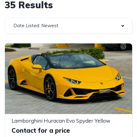
35 Results
Date Listed: Newest
Lamborghini Huracan Evo Spyder Yellow
Contact for a price