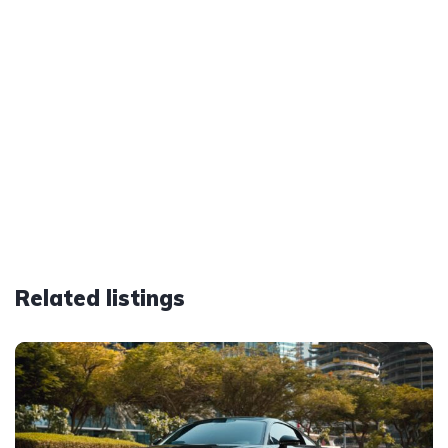
Related listings