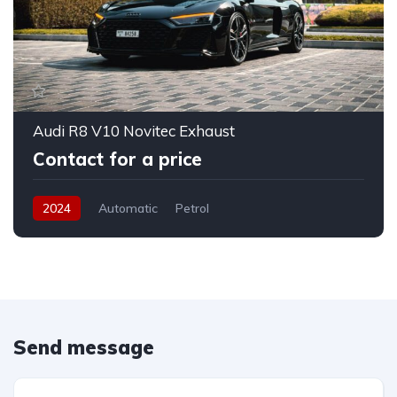
Audi R8 V10 Novitec Exhaust
Contact for a price
2024
Automatic
Petrol
Send message