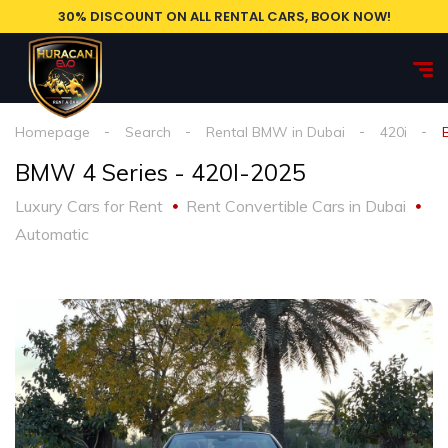
30% DISCOUNT ON ALL RENTAL CARS, BOOK NOW!
Homepage
Search
Rental BMW in Dubai
420i
BMW 4 Series - 420I-2025
Luxury Cars for Rent
Rent Convertible Cars in Dubai
Automatic