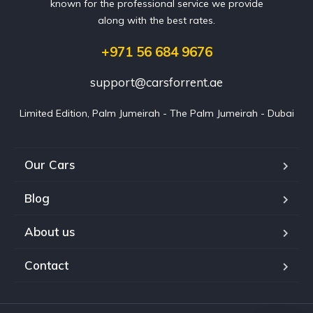
known for the professional service we provide
along with the best rates.
+971 56 684 9676
support@carsforrent.ae
Limited Edition, Palm Jumeirah - The Palm Jumeirah - Dubai
Our Cars
Blog
About us
Contact