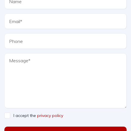
I accept the
privacy policy