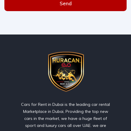
Send
Cars for Rent in Dubai is the leading car rental
Marketplace in Dubai, Providing the top new
cars in the market, we have a huge fleet of
sport and luxury cars all over UAE. we are