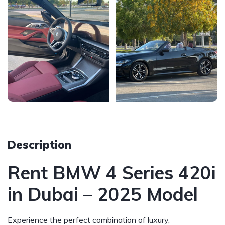
Description
Rent BMW 4 Series 420i
in Dubai – 2025 Model
Experience the perfect combination of luxury,