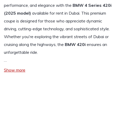
performance, and elegance with the
BMW 4 Series 420i
(2025 model)
available for rent in Dubai. This premium
coupe is designed for those who appreciate dynamic
driving, cutting-edge technology, and sophisticated style.
Whether you're exploring the vibrant streets of Dubai or
cruising along the highways, the
BMW 420i
ensures an
unforgettable ride.
…
Show more