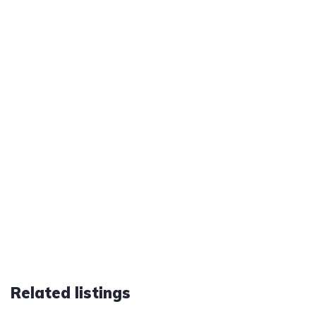
Related listings