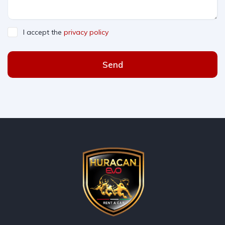
I accept the
privacy policy
Send