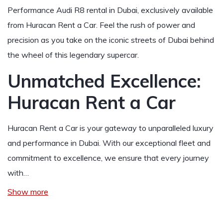
Performance Audi R8 rental in Dubai, exclusively available
from Huracan Rent a Car. Feel the rush of power and
precision as you take on the iconic streets of Dubai behind
the wheel of this legendary supercar.
Unmatched Excellence:
Huracan Rent a Car
Huracan Rent a Car is your gateway to unparalleled luxury
and performance in Dubai. With our exceptional fleet and
commitment to excellence, we ensure that every journey
with…
Show more