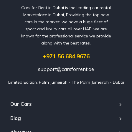
Cars for Rent in Dubai is the leading car rental
Marketplace in Dubai, Providing the top new
cars in the market, we have a huge fleet of
sport and luxury cars all over UAE. we are
known for the professional service we provide
along with the best rates.
+971 56 684 9676
support@carsforrent.ae
Limited Edition, Palm Jumeirah - The Palm Jumeirah - Dubai
Our Cars
Blog