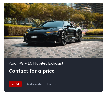
Audi R8 V10 Novitec Exhaust
Contact for a price
2024
Automatic
Petrol