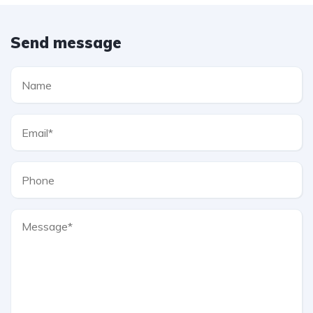
Send message