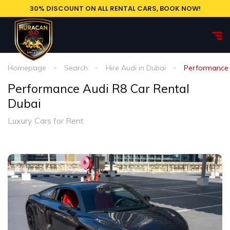
30% DISCOUNT ON ALL RENTAL CARS, BOOK NOW!
Homepage
Search
Hire Audi in Dubai
Performance 
Performance Audi R8 Car Rental
Dubai
Luxury Cars for Rent