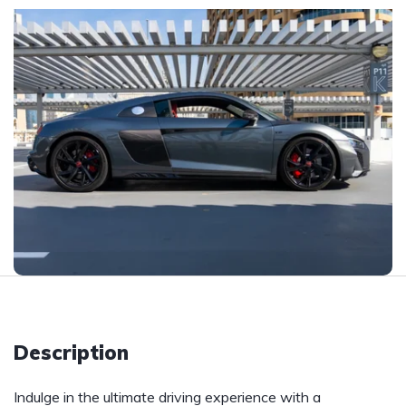
Description
Indulge in the ultimate driving experience with a