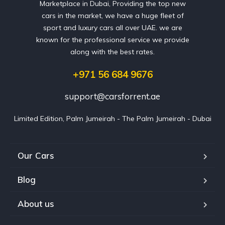
Marketplace in Dubai, Providing the top new
cars in the market, we have a huge fleet of
sport and luxury cars all over UAE. we are
known for the professional service we provide
along with the best rates.
+971 56 684 9676
support@carsforrent.ae
Limited Edition, Palm Jumeirah - The Palm Jumeirah - Dubai
Our Cars
Blog
About us