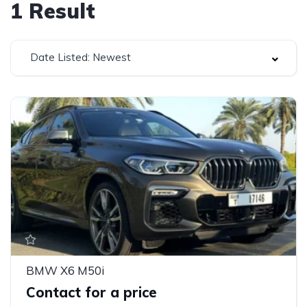
1
Result
Date Listed: Newest
BMW X6 M50i
Contact for a price