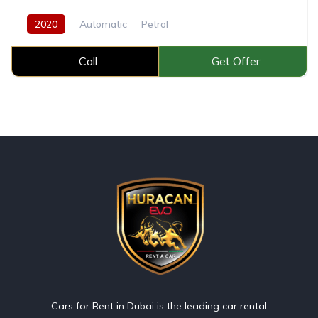
2020
Automatic
Petrol
Call
Get Offer
Cars for Rent in Dubai is the leading car rental