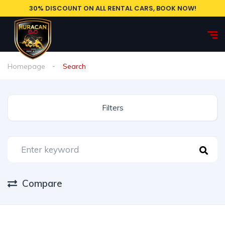
30% DISCOUNT ON ALL RENTAL CARS, BOOK NOW!
Homepage
Search
Filters
Compare