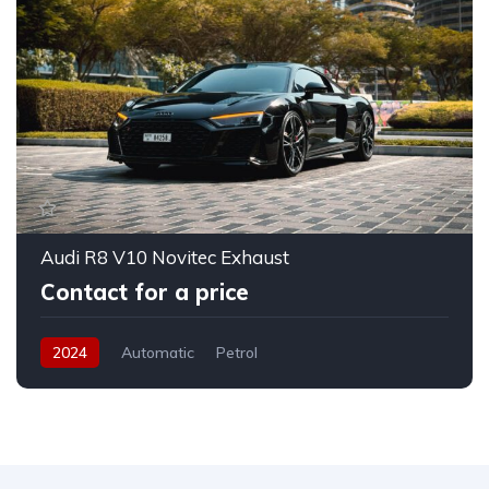
Audi R8 V10 Novitec Exhaust
Contact for a price
2024
Automatic
Petrol