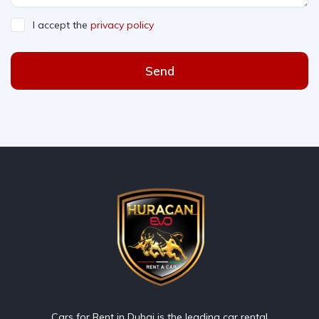
I accept the
privacy policy
Send
Cars for Rent in Dubai is the leading car rental