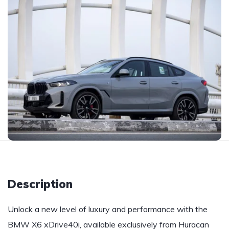
Description
Unlock a new level of luxury and performance with the
BMW X6 xDrive40i, available exclusively from Huracan