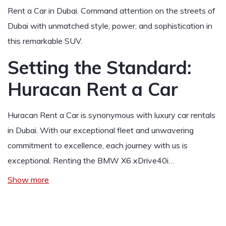
Rent a Car in Dubai. Command attention on the streets of
Dubai with unmatched style, power, and sophistication in
this remarkable SUV.
Setting the Standard:
Huracan Rent a Car
Huracan Rent a Car is synonymous with luxury car rentals
in Dubai. With our exceptional fleet and unwavering
commitment to excellence, each journey with us is
exceptional. Renting the BMW X6 xDrive40i…
Show more