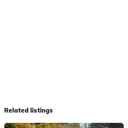
Related listings