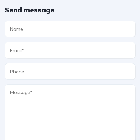
Send message