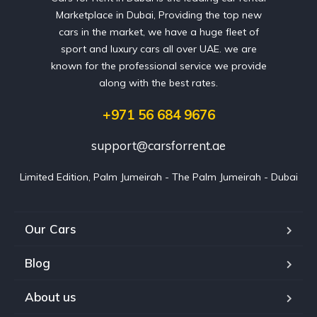
Marketplace in Dubai, Providing the top new
cars in the market, we have a huge fleet of
sport and luxury cars all over UAE. we are
known for the professional service we provide
along with the best rates.
+971 56 684 9676
support@carsforrent.ae
Limited Edition, Palm Jumeirah - The Palm Jumeirah - Dubai
Our Cars
Blog
About us