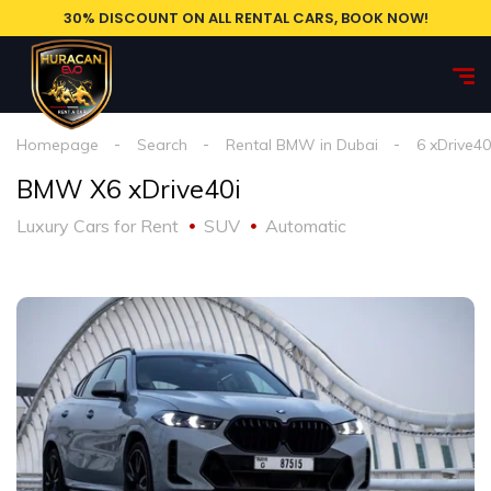
30% DISCOUNT ON ALL RENTAL CARS, BOOK NOW!
Homepage
Search
Rental BMW in Dubai
6 xDrive40
BMW X6 xDrive40i
Luxury Cars for Rent
SUV
Automatic