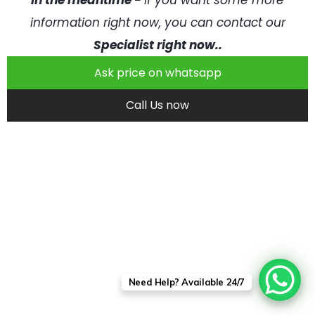
In the meantime -
if you want some more
information right now, you can contact our
Specialist right now..
Ask price on whatsapp
Call Us now
Need Help? Available 24/7