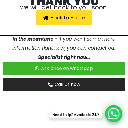
THANK YOU
we will get back to you soon.
Back to Home
In the meantime -
if you want some more
information right now, you can contact our
Specialist right now..
Ask price on whatsapp
Call Us now
Need Help? Available 24/7