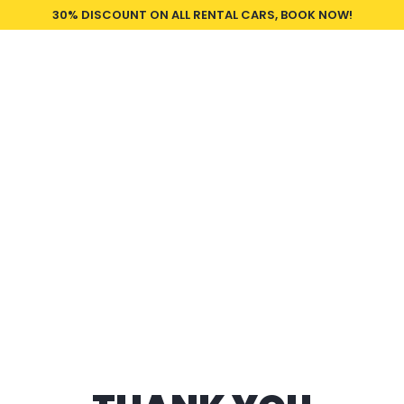
30% DISCOUNT ON ALL RENTAL CARS, BOOK NOW!