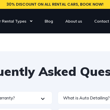
30% DISCOUNT ON ALL RENTAL CARS, BOOK NOW!
r Rental Types
Blog
About us
Contact
uently Asked Ques
arranty?
What is Auto Detailing?