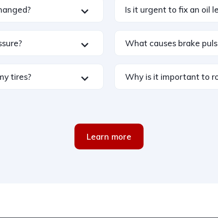
changed?
Is it urgent to fix an oil 
ssure?
What causes brake puls
my tires?
Why is it important to ro
Learn more