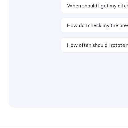
When should I get my oil 
How do I check my tire pre
How often should I rotate 