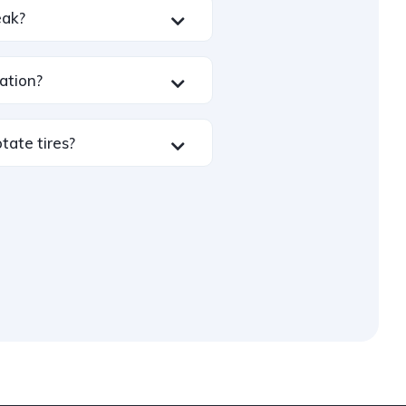
leak?
ation?
tate tires?