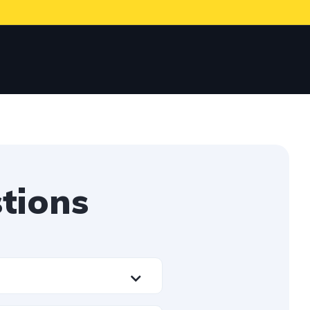
tions