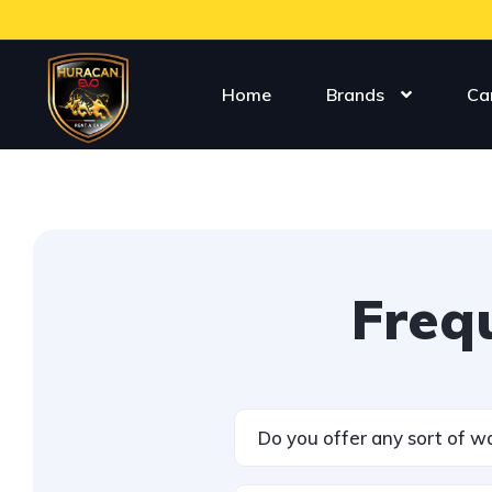
Home
Brands
Ca
Freq
Do you offer any sort of w