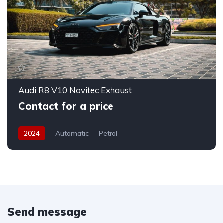
Audi R8 V10 Novitec Exhaust
Contact for a price
2024
Automatic
Petrol
Send message