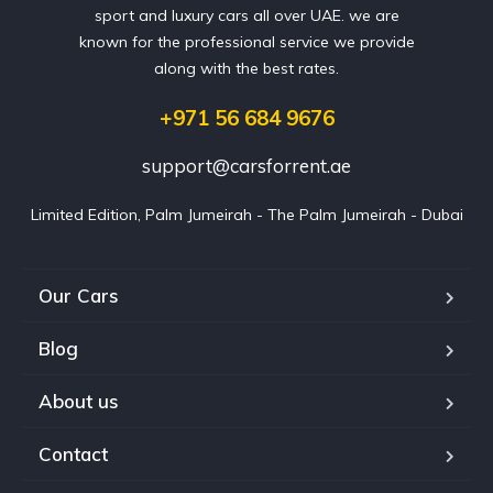
sport and luxury cars all over UAE. we are
known for the professional service we provide
along with the best rates.
+971 56 684 9676
support@carsforrent.ae
Limited Edition, Palm Jumeirah - The Palm Jumeirah - Dubai
Our Cars
Blog
About us
Contact