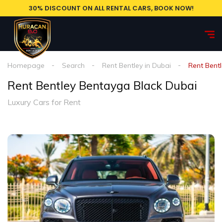
30% DISCOUNT ON ALL RENTAL CARS, BOOK NOW!
Homepage
Search
Rent Bentley in Dubai
Rent Bent
Rent Bentley Bentayga Black Dubai
Luxury Cars for Rent