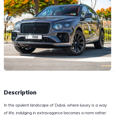
Description
In the opulent landscape of Dubai, where luxury is a way
of life, indulging in extravagance becomes a norm rather