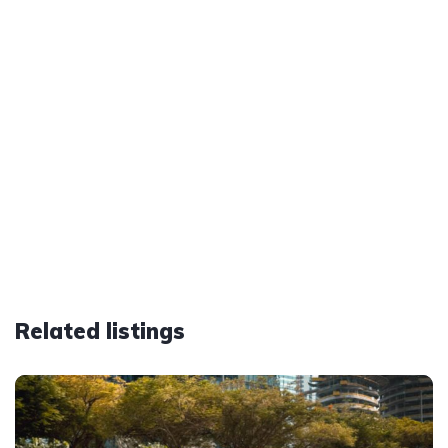
Related listings