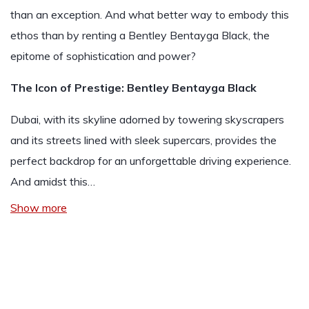
than an exception. And what better way to embody this
ethos than by renting a Bentley Bentayga Black, the
epitome of sophistication and power?
The Icon of Prestige: Bentley Bentayga Black
Dubai, with its skyline adorned by towering skyscrapers
and its streets lined with sleek supercars, provides the
perfect backdrop for an unforgettable driving experience.
And amidst this…
Show more