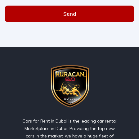
Send
Cars for Rent in Dubai is the leading car rental
Marketplace in Dubai, Providing the top new
cars in the market, we have a huge fleet of