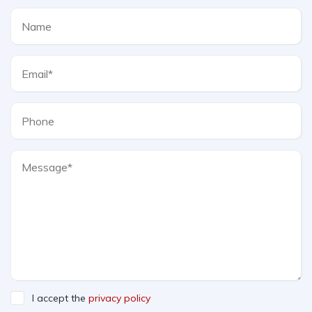
I accept the
privacy policy