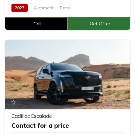
2023
Automatic
Petrol
Call
Get Offer
Cadillac Escalade
Contact for a price