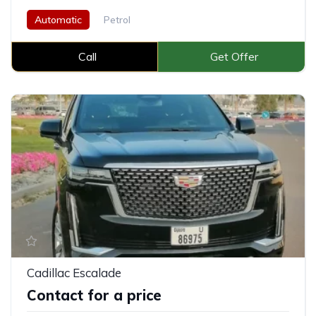
Automatic
Petrol
Call
Get Offer
Cadillac Escalade
Contact for a price