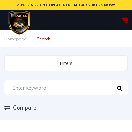
30% DISCOUNT ON ALL RENTAL CARS, BOOK NOW!
Homepage
Search
Filters
Compare