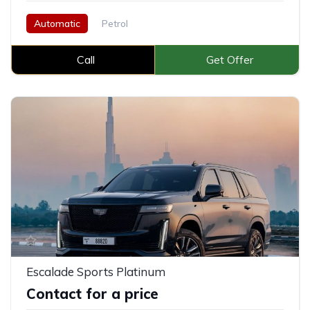
Automatic
Petrol
Call
Get Offer
Escalade Sports Platinum
Contact for a price