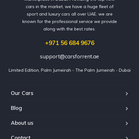
cars in the market, we have a huge fleet of
sport and luxury cars all over UAE. we are
known for the professional service we provide
along with the best rates.
+971 56 684 9676
support@carsforrent.ae
Limited Edition, Palm Jumeirah - The Palm Jumeirah - Dubai
Our Cars
Blog
About us
Contact