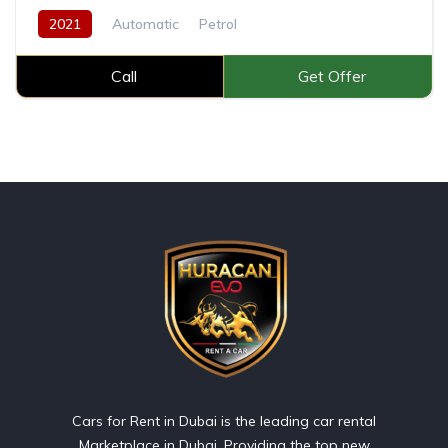
2021
Automatic
Petrol
Call
Get Offer
Cars for Rent in Dubai is the leading car rental
Marketplace in Dubai, Providing the top new