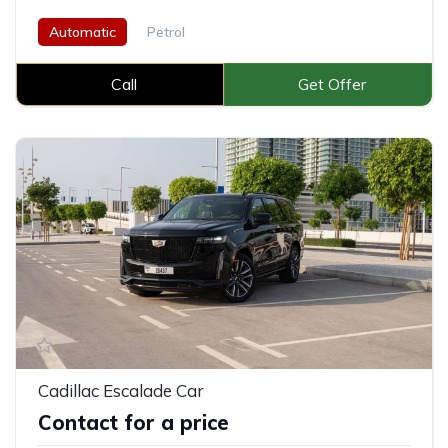
Automatic
Petrol
Call
Get Offer
Cadillac Escalade Car
Contact for a price