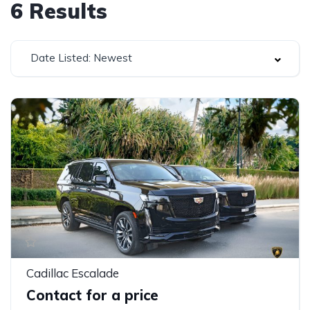
6
Results
Date Listed: Newest
Cadillac Escalade
Contact for a price