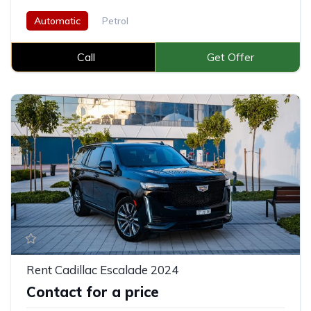
Automatic
Petrol
Call
Get Offer
Rent Cadillac Escalade 2024
Contact for a price