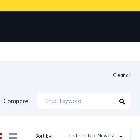
Clear all
Compare
Date Listed: Newest
Sort by: