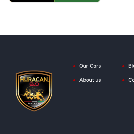
Our Cars
Bl
About us
Co