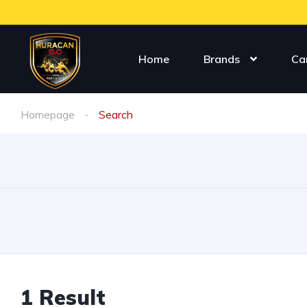
Home
Brands
Ca
Homepage
Search
1
Result