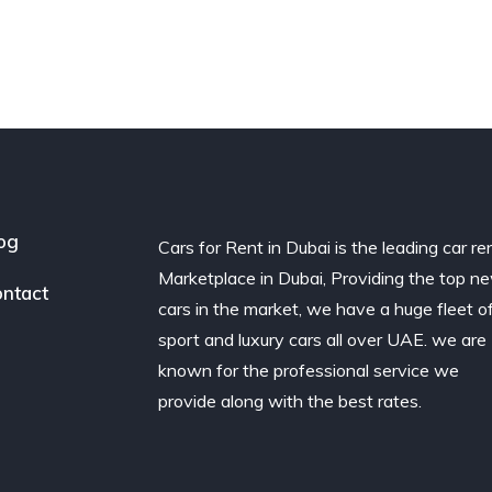
og
Cars for Rent in Dubai is the leading car re
Marketplace in Dubai, Providing the top n
ntact
cars in the market, we have a huge fleet o
sport and luxury cars all over UAE. we are
known for the professional service we
provide along with the best rates.