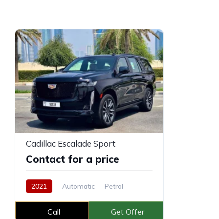
Cadillac Escalade Sport
Contact for a price
2021
Automatic
Petrol
Call
Get Offer