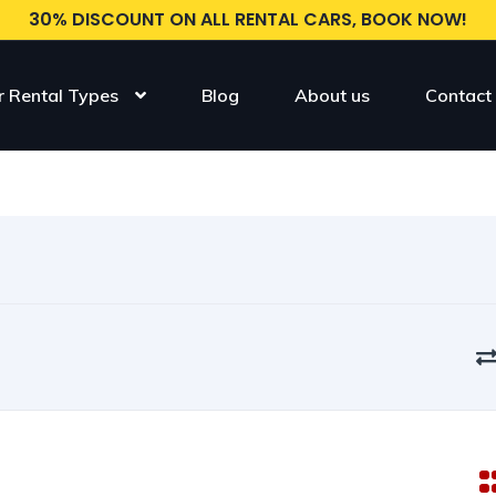
30% DISCOUNT ON ALL RENTAL CARS, BOOK NOW!
r Rental Types
Blog
About us
Contact