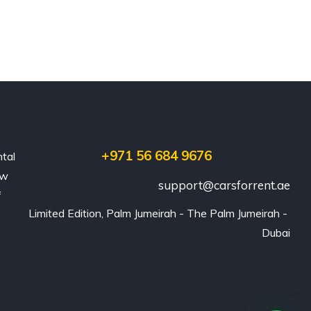
+971 56 684 9676
ntal
ew
support@carsforrent.ae
f
Limited Edition, Palm Jumeirah - The Palm Jumeirah - 
Dubai