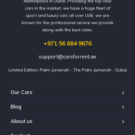
Marketplace in Dubai, Providing the top new
cars in the market, we have a huge fleet of
sport and luxury cars all over UAE. we are
known for the professional service we provide
along with the best rates.
+971 56 684 9676
support@carsforrent.ae
Limited Edition, Palm Jumeirah - The Palm Jumeirah - Dubai
Our Cars
Blog
About us