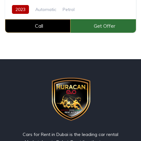
2023
Automatic
Petrol
Call
Get Offer
Cars for Rent in Dubai is the leading car rental