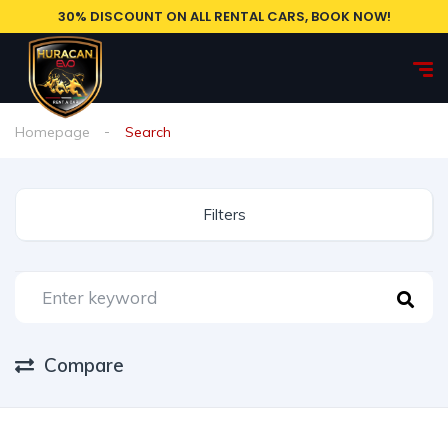
30% DISCOUNT ON ALL RENTAL CARS, BOOK NOW!
Homepage
Search
Filters
Compare