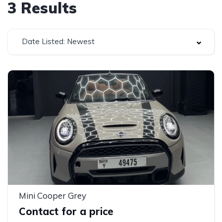
3
Results
Date Listed: Newest
Mini Cooper Grey
Contact for a price