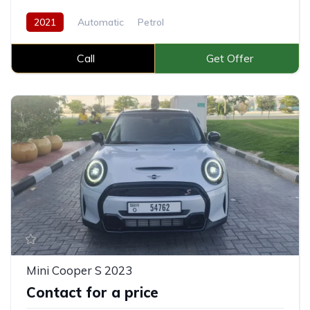
2021
Automatic
Petrol
Call
Get Offer
Mini Cooper S 2023
Contact for a price