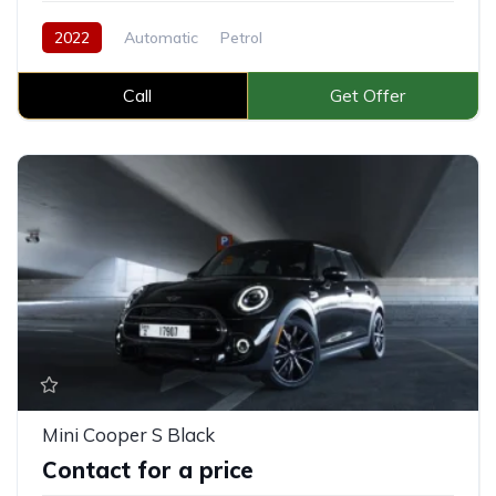
2022
Automatic
Petrol
Call
Get Offer
Mini Cooper S Black
Contact for a price