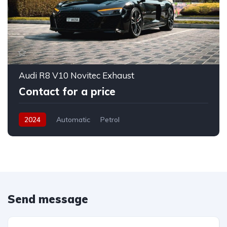
Audi R8 V10 Novitec Exhaust
Contact for a price
2024
Automatic
Petrol
Send message