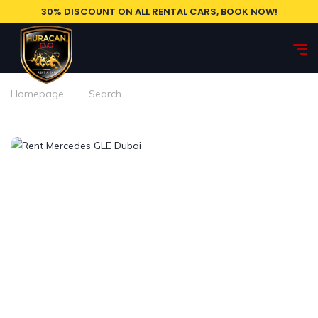
30% DISCOUNT ON ALL RENTAL CARS, BOOK NOW!
Homepage
Search