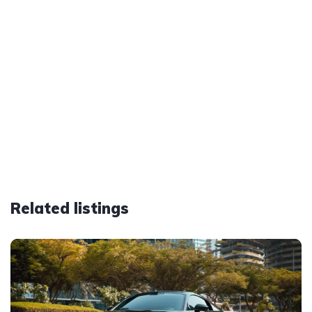
Related listings