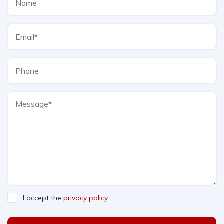
I accept the
privacy policy