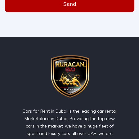
Send
Cars for Rent in Dubai is the leading car rental
Marketplace in Dubai, Providing the top new
cars in the market, we have a huge fleet of
sport and luxury cars all over UAE. we are