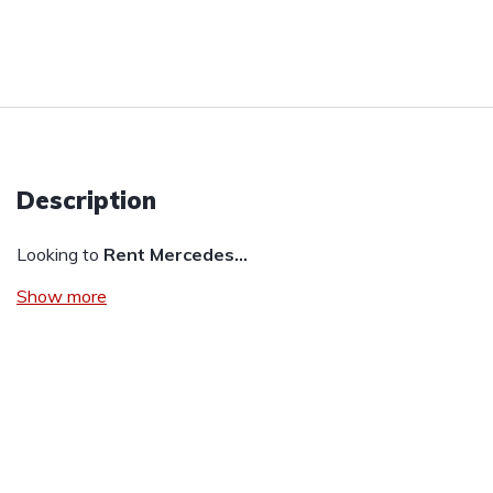
Description
Looking to
Rent Mercedes…
Show more