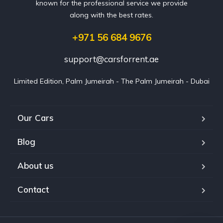
known for the professional service we provide
along with the best rates.
+971 56 684 9676
support@carsforrent.ae
Limited Edition, Palm Jumeirah - The Palm Jumeirah - Dubai
Our Cars
Blog
About us
Contact