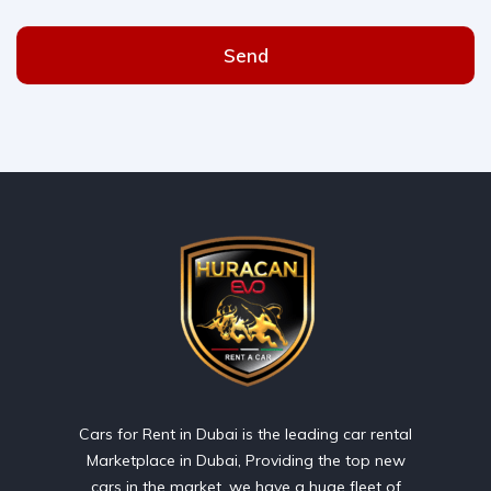
Send
Cars for Rent in Dubai is the leading car rental
Marketplace in Dubai, Providing the top new
cars in the market, we have a huge fleet of