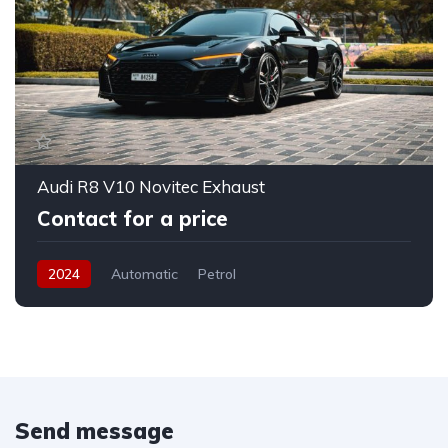
Audi R8 V10 Novitec Exhaust
Contact for a price
2024
Automatic
Petrol
Send message