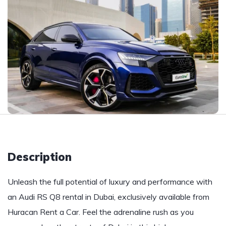
Description
Unleash the full potential of luxury and performance with
an Audi RS Q8 rental in Dubai, exclusively available from
Huracan Rent a Car. Feel the adrenaline rush as you