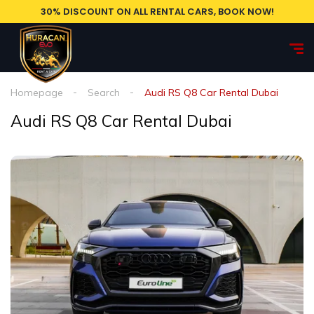
30% DISCOUNT ON ALL RENTAL CARS, BOOK NOW!
Homepage
Search
Audi RS Q8 Car Rental Dubai
Audi RS Q8 Car Rental Dubai