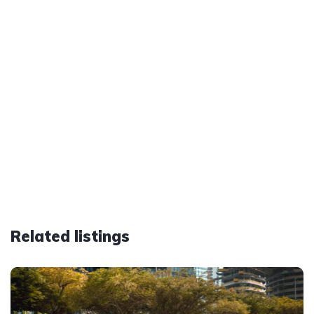
Related listings