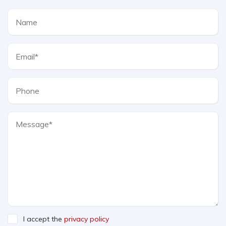
I accept the
privacy policy