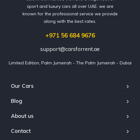
sport and luxury cars all over UAE. we are
known for the professional service we provide
along with the best rates.
+971 56 684 9676
support@carsforrent.ae
Limited Edition, Palm Jumeirah - The Palm Jumeirah - Dubai
Our Cars
Blog
About us
Contact