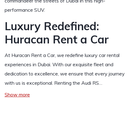
commandeer the streets of Dubai in this high-
performance SUV.
Luxury Redefined:
Huracan Rent a Car
At Huracan Rent a Car, we redefine luxury car rental
experiences in Dubai. With our exquisite fleet and
dedication to excellence, we ensure that every journey
with us is exceptional. Renting the Audi RS…
Show more