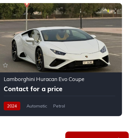
Lamborghini Huracan Evo Coupe
F
Contact for a price
2024
Automatic
Petrol