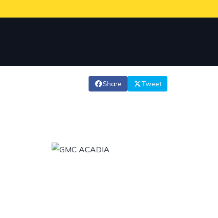
Share
Tweet