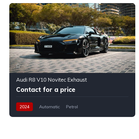
Audi R8 V10 Novitec Exhaust
Contact for a price
2024
Automatic
Petrol