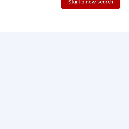
Start a new search