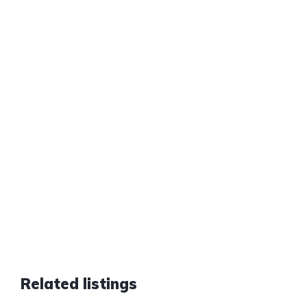
Related listings