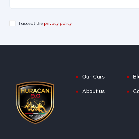
I accept the
privacy policy
Our Cars
Bl
About us
Co