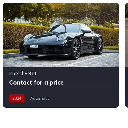
Porsche 911
Contact for a price
2024
Automatic