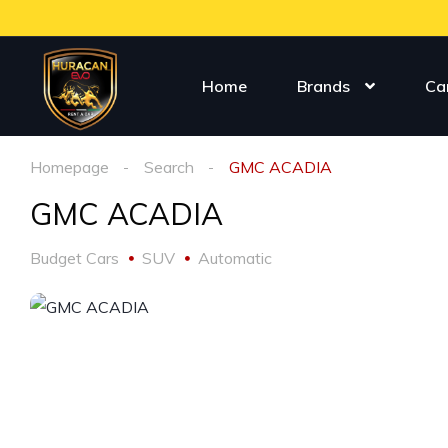
Home
Brands
Ca
Homepage
Search
GMC ACADIA
GMC ACADIA
Budget Cars
SUV
Automatic