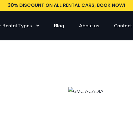
30% DISCOUNT ON ALL RENTAL CARS, BOOK NOW!
r Rental Types
Blog
About us
Contact