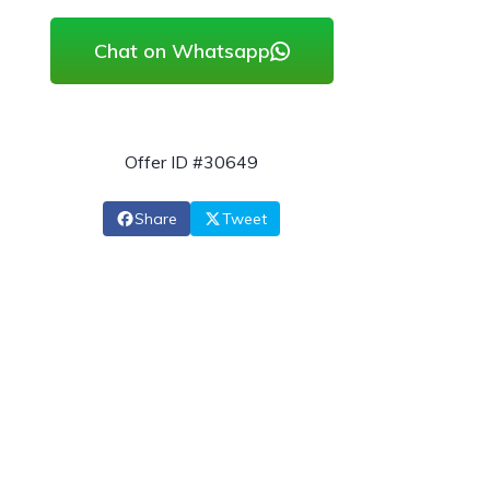
Chat on Whatsapp
Offer ID #30649
Share
Tweet