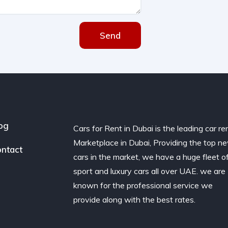
Send
og
Cars for Rent in Dubai is the leading car re
Marketplace in Dubai, Providing the top n
ntact
cars in the market, we have a huge fleet o
sport and luxury cars all over UAE. we are
known for the professional service we
provide along with the best rates.