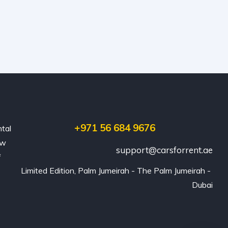
+971 56 684 9676
ntal
ew
support@carsforrent.ae
f
Limited Edition, Palm Jumeirah - The Palm Jumeirah - 
Dubai