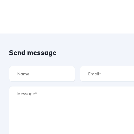
Send message