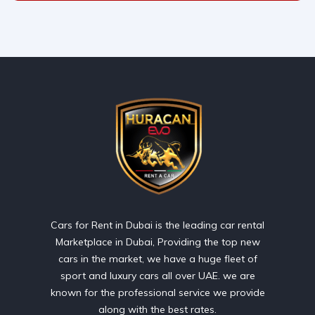
Cars for Rent in Dubai is the leading car rental
Marketplace in Dubai, Providing the top new
cars in the market, we have a huge fleet of
sport and luxury cars all over UAE. we are
known for the professional service we provide
along with the best rates.