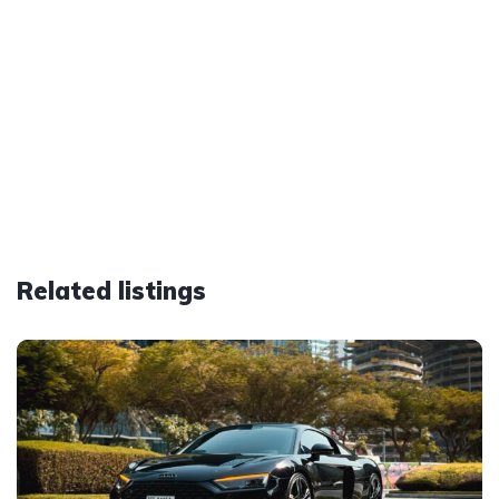
Related listings