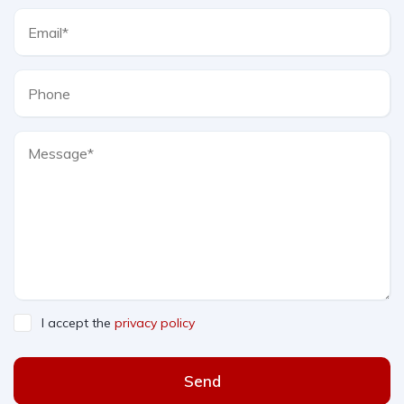
I accept the
privacy policy
Send