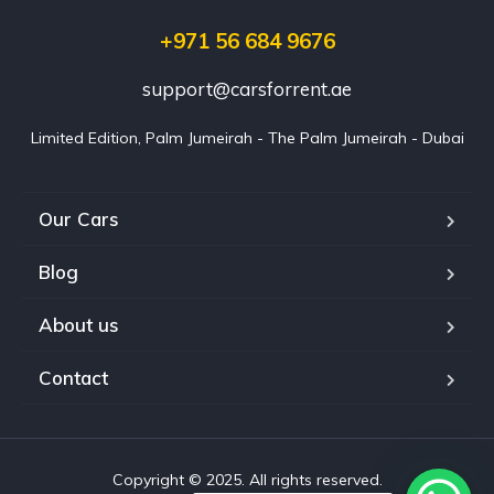
+971 56 684 9676
support@carsforrent.ae
Limited Edition, Palm Jumeirah - The Palm Jumeirah - Dubai
Our Cars
Blog
About us
Contact
Copyright © 2025. All rights reserved.