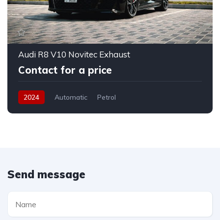
Audi R8 V10 Novitec Exhaust
Contact for a price
2024
Automatic
Petrol
Send message