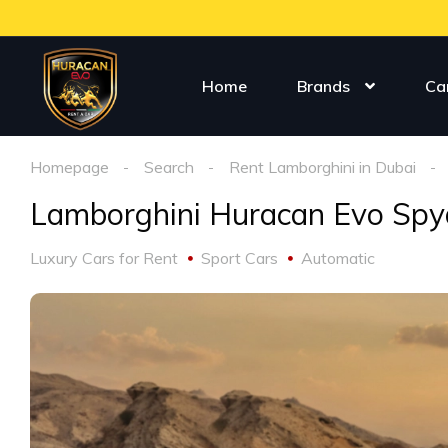
Home
Brands
Ca
Homepage
Search
Rent Lamborghini in Dubai
Lamborghini Huracan Evo Spy
Luxury Cars for Rent
Sport Cars
Automatic