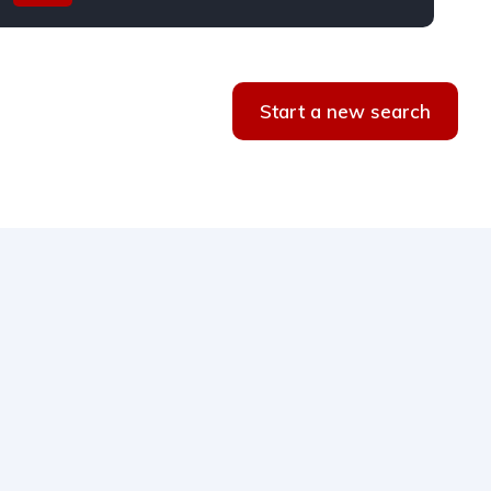
Start a new search