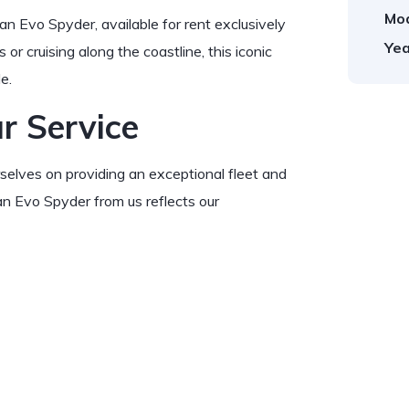
Mod
an Evo Spyder, available for rent exclusively
Yea
 or cruising along the coastline, this iconic
e.
r Service
urselves on providing an exceptional fleet and
an Evo Spyder from us reflects our