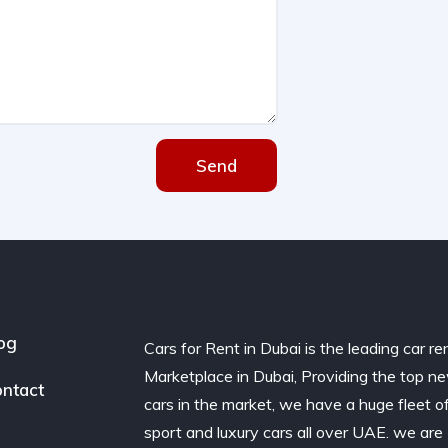
Send
og
Cars for Rent in Dubai is the leading car re
Marketplace in Dubai, Providing the top n
ntact
cars in the market, we have a huge fleet o
sport and luxury cars all over UAE. we are