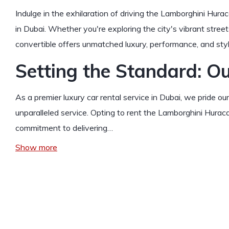
Indulge in the exhilaration of driving the Lamborghini Hurac
in Dubai. Whether you're exploring the city's vibrant streets
convertible offers unmatched luxury, performance, and styl
Setting the Standard: Ou
As a premier luxury car rental service in Dubai, we pride o
unparalleled service. Opting to rent the Lamborghini Hurac
commitment to delivering…
Show more