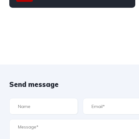
Send message