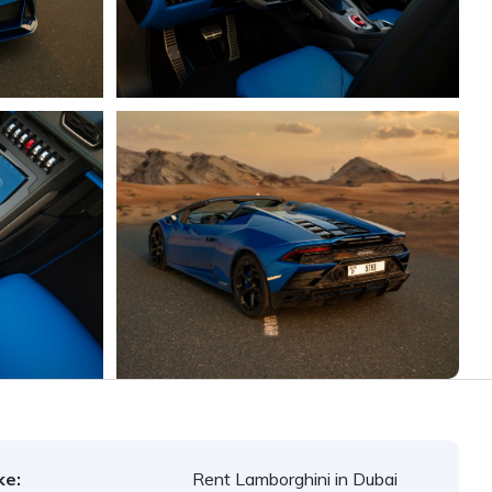
ke:
Rent Lamborghini in Dubai