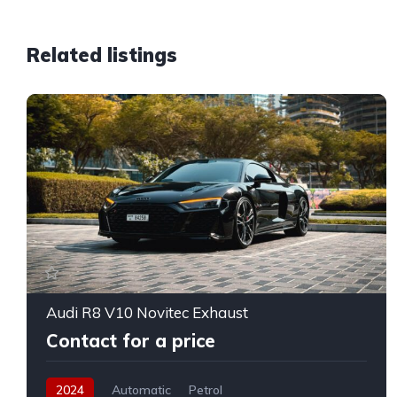
Related listings
Audi R8 V10 Novitec Exhaust
Contact for a price
2024
Automatic
Petrol