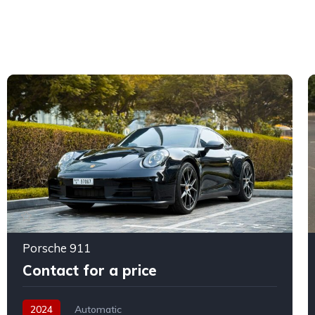
Porsche 911
Contact for a price
2024
Automatic