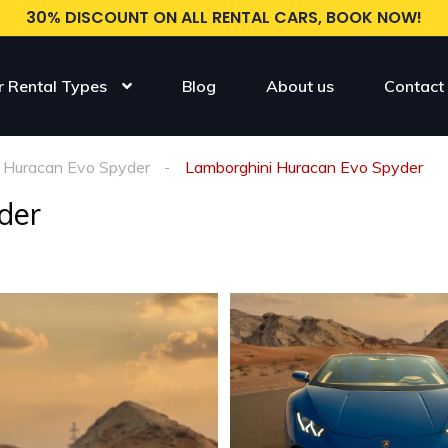
30% DISCOUNT ON ALL RENTAL CARS, BOOK NOW!
r Rental Types
Blog
About us
Contact
Huracan Evo Spyder
Lamborghini Huracan Evo Spyder
der