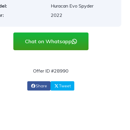
el:
Huracan Evo Spyder
r:
2022
Chat on Whatsapp
Offer ID #28990
Share
Tweet