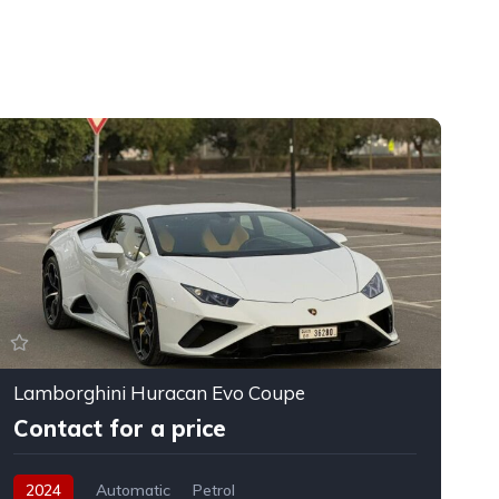
Lamborghini Huracan Evo Coupe
F
Contact for a price
2024
Automatic
Petrol