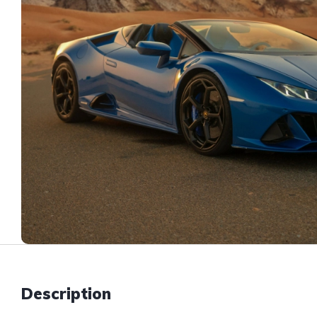
Description