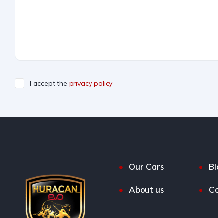
I accept the
privacy policy
Our Cars
Bl
About us
Co