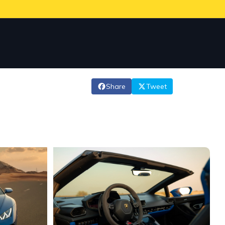
Share
Tweet