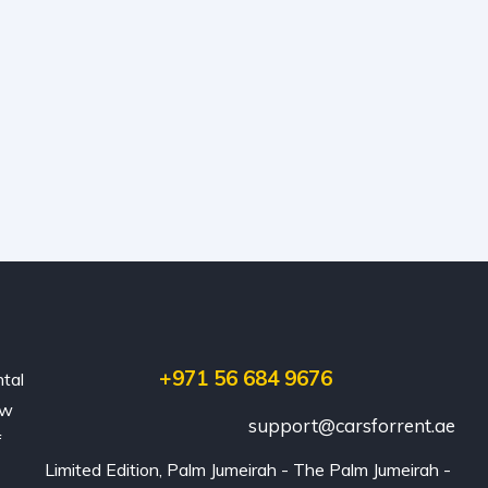
+971 56 684 9676
ntal
ew
support@carsforrent.ae
f
Limited Edition, Palm Jumeirah - The Palm Jumeirah - 