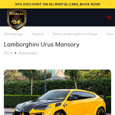
30% DISCOUNT ON ALL RENTAL CARS, BOOK NOW!
Homepage
Search
Rent Lamborghini in Dubai
Urus
Lamborghini Urus Mansory
SUV
Automatic