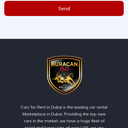
Send
Cars for Rent in Dubai is the leading car rental
Marketplace in Dubai, Providing the top new
cars in the market, we have a huge fleet of
sport and luxury cars all over UAE. we are