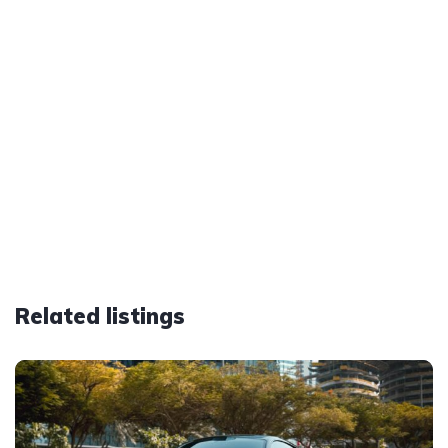
Related listings