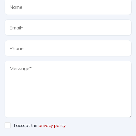
I accept the
privacy policy