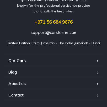
known for the professional service we provide
along with the best rates.
+971 56 684 9676
support@carsforrent.ae
Limited Edition, Palm Jumeirah - The Palm Jumeirah - Dubai
Our Cars
Blog
About us
Contact