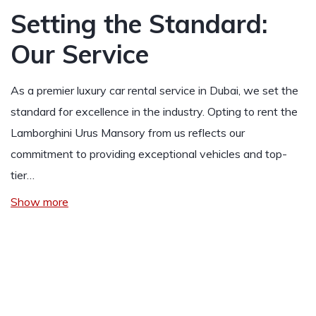
Setting the Standard:
Our Service
As a premier luxury car rental service in Dubai, we set the
standard for excellence in the industry. Opting to rent the
Lamborghini Urus Mansory from us reflects our
commitment to providing exceptional vehicles and top-
tier…
Show more