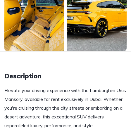
Description
Elevate your driving experience with the Lamborghini Urus
Mansory, available for rent exclusively in Dubai. Whether
you're cruising through the city streets or embarking on a
desert adventure, this exceptional SUV delivers
unparalleled luxury, performance, and style.