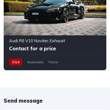
Audi R8 V10 Novitec Exhaust
Contact for a price
2024
Automatic
Petrol
Send message