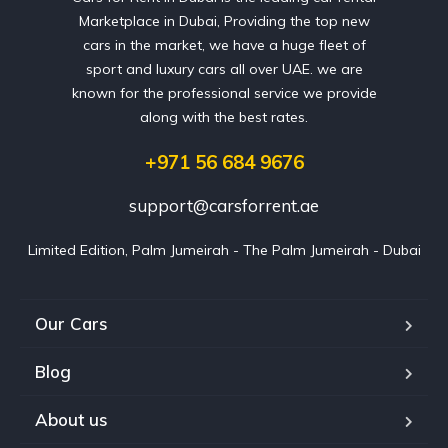
Marketplace in Dubai, Providing the top new
cars in the market, we have a huge fleet of
sport and luxury cars all over UAE. we are
known for the professional service we provide
along with the best rates.
+971 56 684 9676
support@carsforrent.ae
Limited Edition, Palm Jumeirah - The Palm Jumeirah - Dubai
Our Cars
Blog
About us