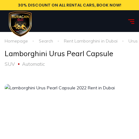
30% DISCOUNT ON ALL RENTAL CARS, BOOK NOW!
Homepage
Search
Rent Lamborghini in Dubai
Urus
Lamborghini Urus Pearl Capsule
SUV
Automatic