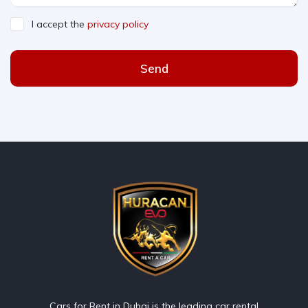
I accept the
privacy policy
Send
Cars for Rent in Dubai is the leading car rental