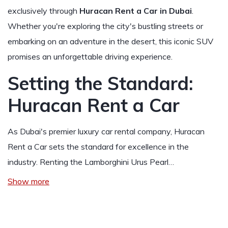
exclusively through
Huracan Rent a Car in Dubai
.
Whether you're exploring the city's bustling streets or
embarking on an adventure in the desert, this iconic SUV
promises an unforgettable driving experience.
Setting the Standard:
Huracan Rent a Car
As Dubai's premier luxury car rental company, Huracan
Rent a Car sets the standard for excellence in the
industry. Renting the Lamborghini Urus Pearl…
Show more