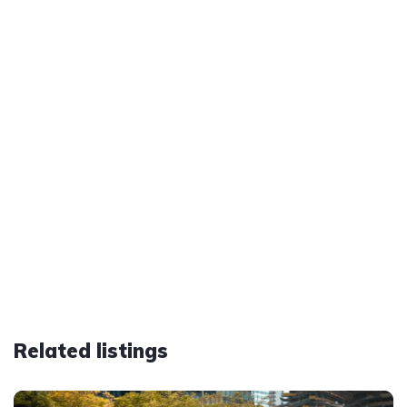
Related listings