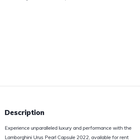
Description
Experience unparalleled luxury and performance with the
Lamborghini Urus Pearl Capsule 2022, available for rent