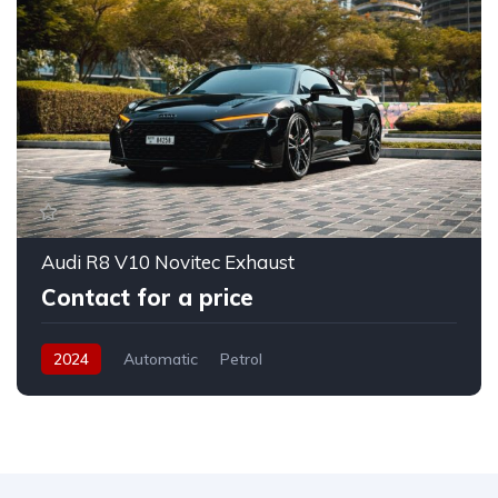
Audi R8 V10 Novitec Exhaust
Contact for a price
2024
Automatic
Petrol