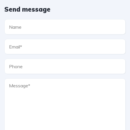
Send message