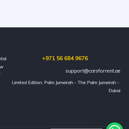
+971 56 684 9676
ntal
ew
support@carsforrent.ae
f
Limited Edition, Palm Jumeirah - The Palm Jumeirah - 
Dubai