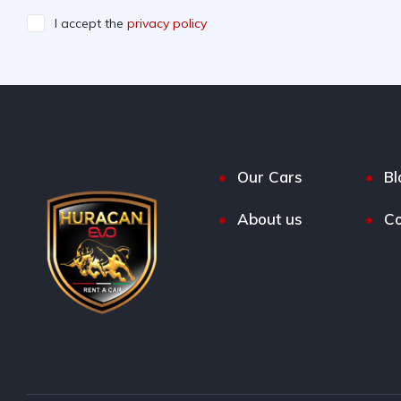
I accept the
privacy policy
Our Cars
Bl
About us
Co