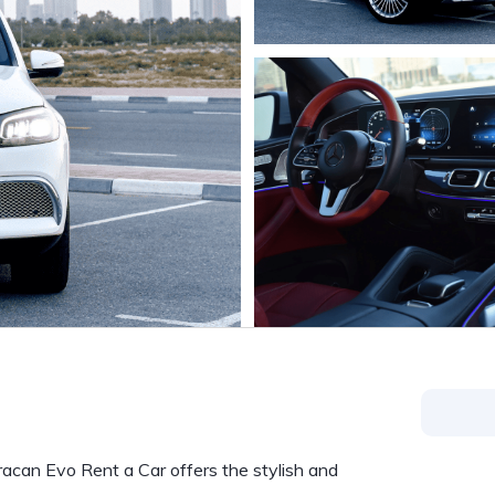
uracan Evo Rent a Car offers the stylish and