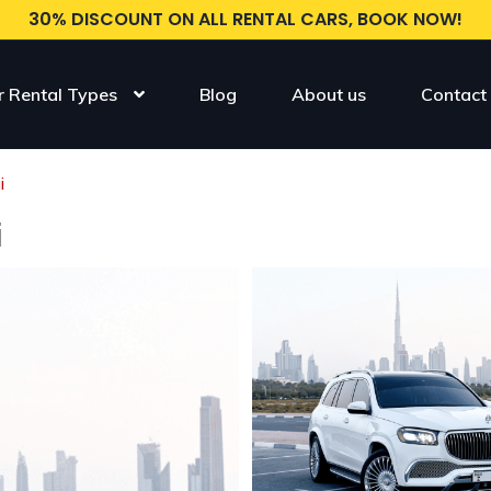
30% DISCOUNT ON ALL RENTAL CARS, BOOK NOW!
r Rental Types
Blog
About us
Contact
i
i