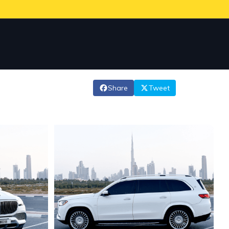
Share
Tweet