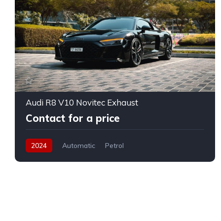
Audi R8 V10 Novitec Exhaust
Contact for a price
2024
Automatic
Petrol