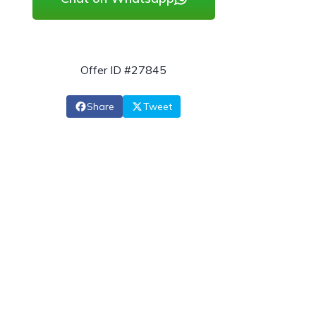
Offer ID #27845
Share
Tweet