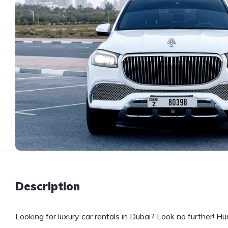
Description
Looking for luxury car rentals in Dubai? Look no further! H