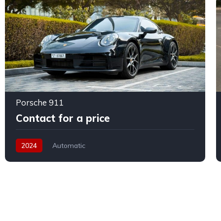
Porsche 911
Contact for a price
2024
Automatic