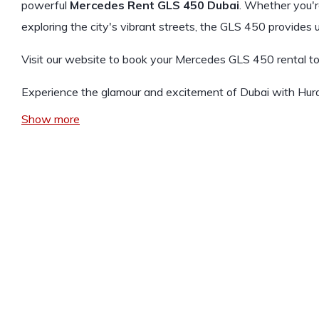
powerful
Mercedes Rent GLS 450 Dubai
. Whether you'
exploring the city's vibrant streets, the GLS 450 provides
Visit our website to book your Mercedes GLS 450 rental t
Experience the glamour and excitement of Dubai with Hur
Show more