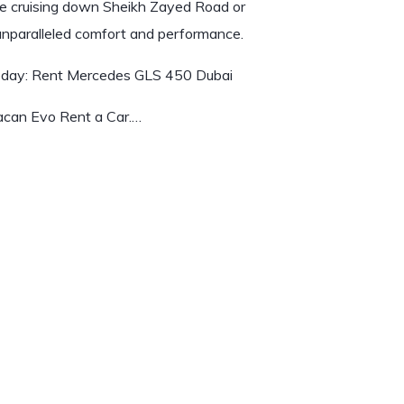
re cruising down Sheikh Zayed Road or
 unparalleled comfort and performance.
oday:
Rent Mercedes GLS 450 Dubai
acan Evo Rent a Car.…