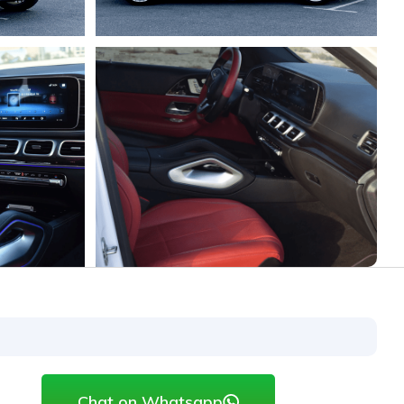
Chat on Whatsapp