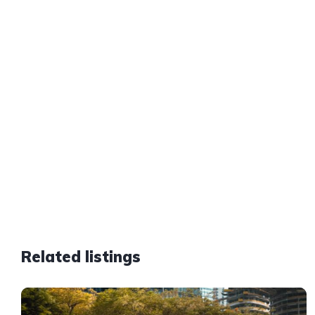
Related listings