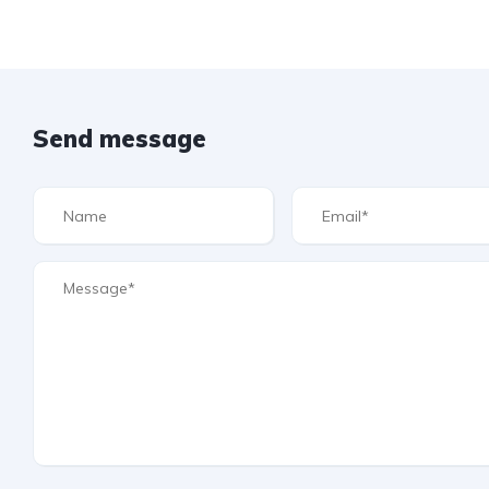
Send message