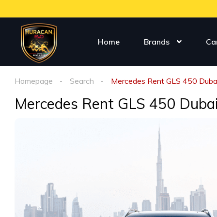
Home
Brands
Ca
Homepage
Search
Mercedes Rent GLS 450 Duba
Mercedes Rent GLS 450 Duba