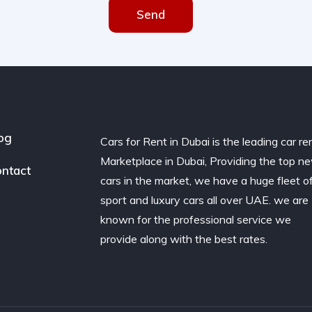
Send
og
Cars for Rent in Dubai is the leading car re
Marketplace in Dubai, Providing the top n
ntact
cars in the market, we have a huge fleet o
sport and luxury cars all over UAE. we are
known for the professional service we
provide along with the best rates.