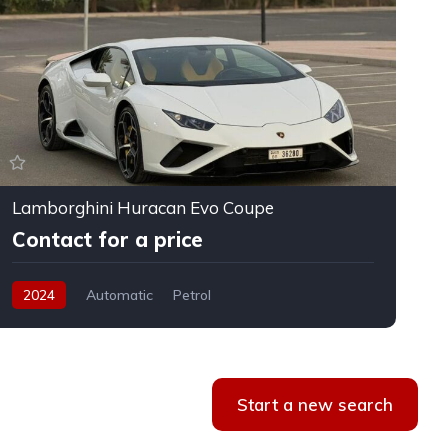
Lamborghini Huracan Evo Coupe
F
Contact for a price
2024
Automatic
Petrol
Start a new search