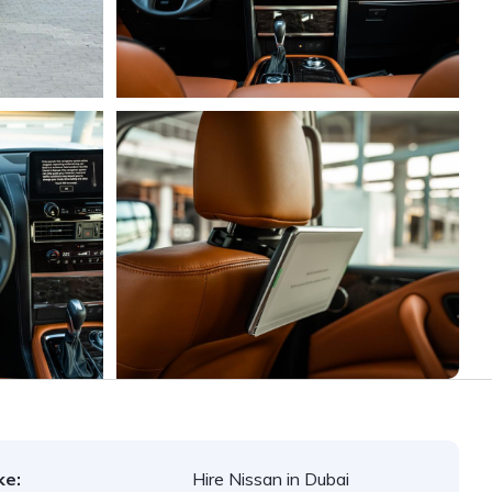
ke:
Hire Nissan in Dubai