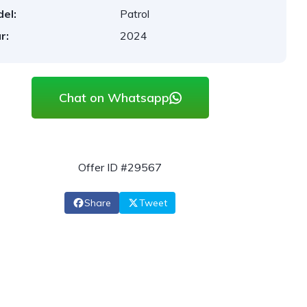
el:
Patrol
r:
2024
Chat on Whatsapp
Offer ID #29567
Share
Tweet