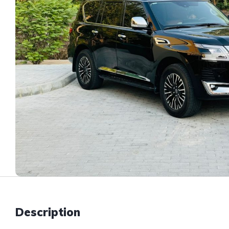
Description