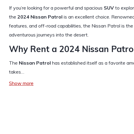
If you’re looking for a powerful and spacious
SUV
to explor
the
2024 Nissan Patrol
is an excellent choice. Renowned 
features, and off-road capabilities, the Nissan Patrol is th
adventurous journeys into the desert.
Why Rent a 2024 Nissan Patrol
The
Nissan Patrol
has established itself as a favorite 
takes…
Show more