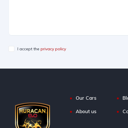
I accept the
privacy policy
Our Cars
Bl
About us
Co