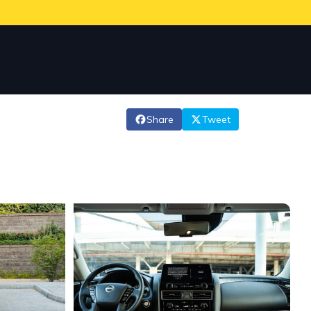
Share
Tweet