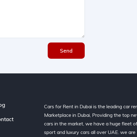
Send
og
Cars for Rent in Dubai is the leading car re
Marketplace in Dubai, Providing the top n
ntact
cars in the market, we have a huge fleet o
sport and luxury cars all over UAE. we are