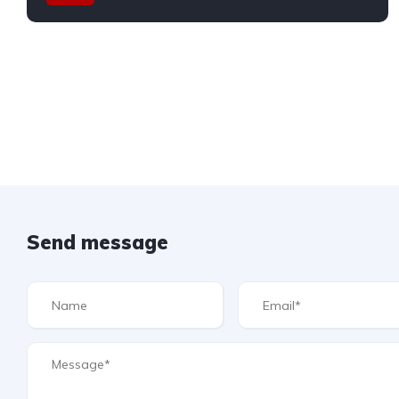
Send message