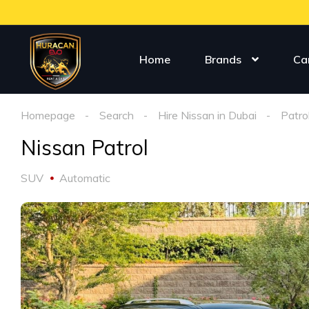
Home
Brands
Ca
Homepage
Search
Hire Nissan in Dubai
Patro
Nissan Patrol
SUV
Automatic