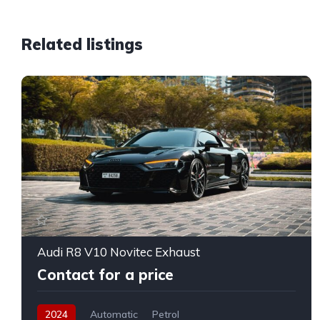
Related listings
Audi R8 V10 Novitec Exhaust
Contact for a price
2024
Automatic
Petrol