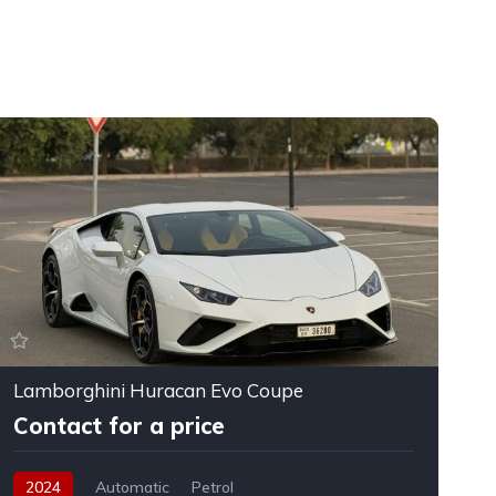
Lamborghini Huracan Evo Coupe
F
Contact for a price
2024
Automatic
Petrol