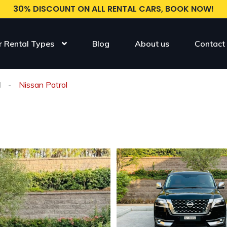
30% DISCOUNT ON ALL RENTAL CARS, BOOK NOW!
r Rental Types
Blog
About us
Contact
l
Nissan Patrol