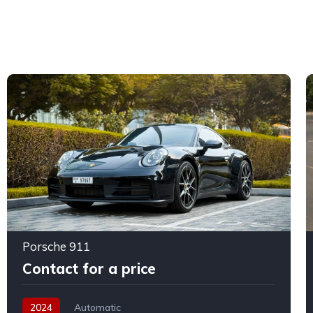
Porsche 911
Contact for a price
2024
Automatic