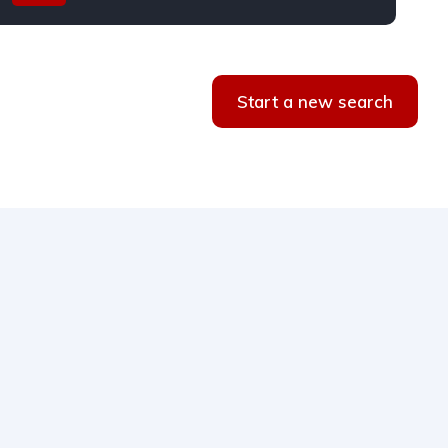
Start a new search