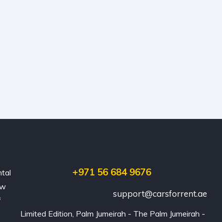
+971 56 684 9676
ntal
ew
support@carsforrent.ae
f
Limited Edition, Palm Jumeirah - The Palm Jumeirah - 