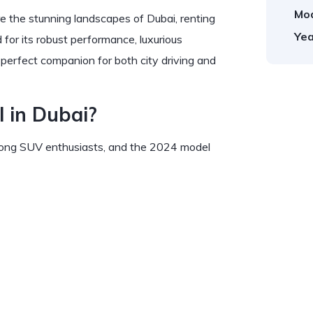
Mod
e the stunning landscapes of Dubai, renting
Yea
for its robust performance, luxurious
e perfect companion for both city driving and
 in Dubai?
among SUV enthusiasts, and the 2024 model