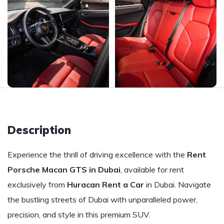
Description
Experience the thrill of driving excellence with the
Rent
Porsche Macan GTS in Dubai
, available for rent
exclusively from
Huracan Rent a Car
in Dubai. Navigate
the bustling streets of Dubai with unparalleled power,
precision, and style in this premium SUV.