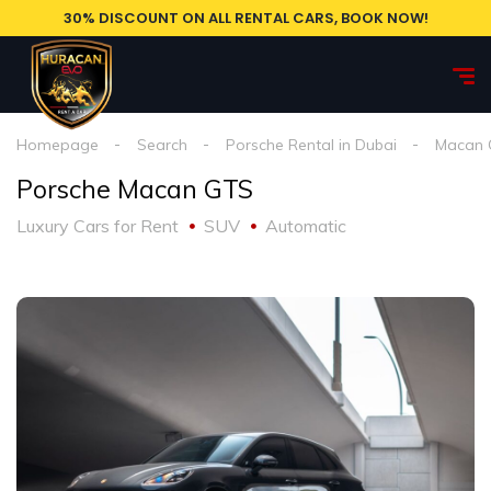
30% DISCOUNT ON ALL RENTAL CARS, BOOK NOW!
Homepage
Search
Porsche Rental in Dubai
Macan 
Porsche Macan GTS
Luxury Cars for Rent
SUV
Automatic