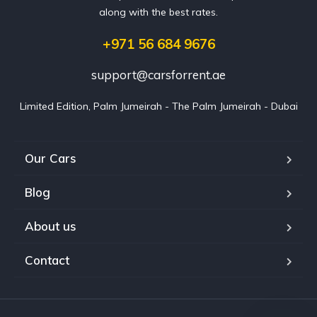
along with the best rates.
+971 56 684 9676
support@carsforrent.ae
Limited Edition, Palm Jumeirah - The Palm Jumeirah - Dubai
Our Cars
Blog
About us
Contact