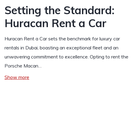
Setting the Standard:
Huracan Rent a Car
Huracan Rent a Car sets the benchmark for luxury car
rentals in Dubai, boasting an exceptional fleet and an
unwavering commitment to excellence. Opting to rent the
Porsche Macan…
Show more