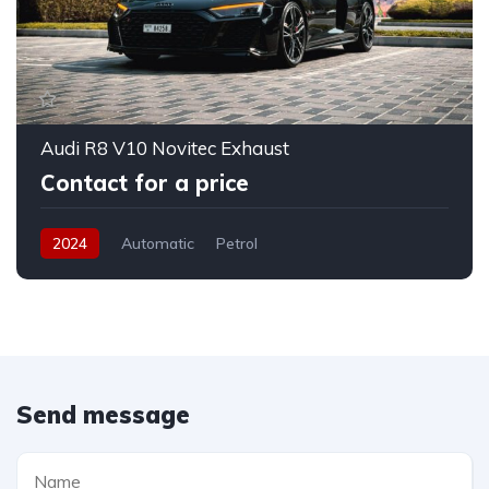
Audi R8 V10 Novitec Exhaust
Contact for a price
2024
Automatic
Petrol
Send message