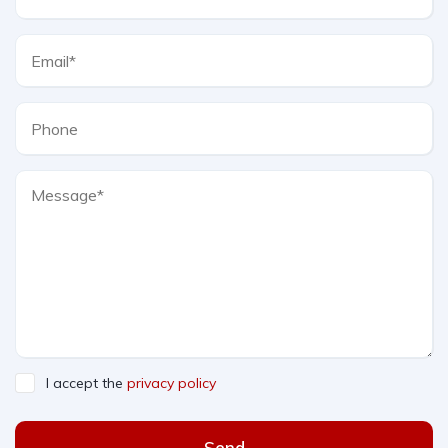
I accept the
privacy policy
Send