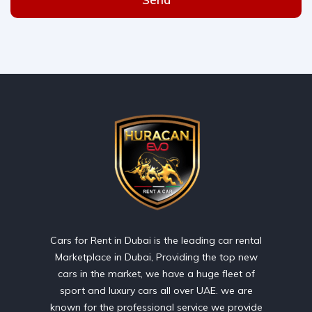
Cars for Rent in Dubai is the leading car rental
Marketplace in Dubai, Providing the top new
cars in the market, we have a huge fleet of
sport and luxury cars all over UAE. we are
known for the professional service we provide