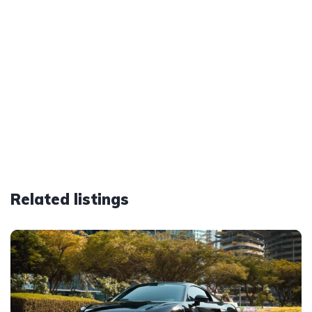
Related listings