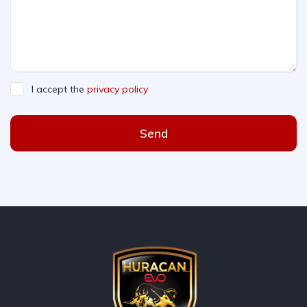
I accept the
privacy policy
Send