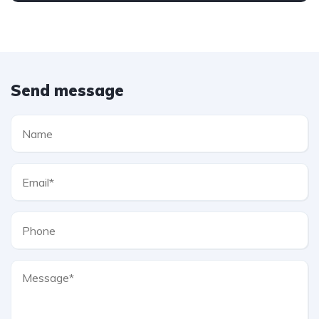
Send message