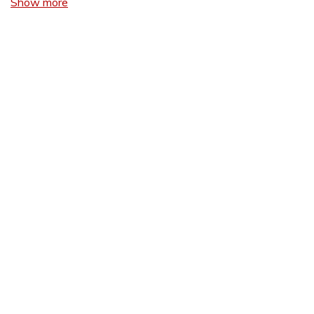
Show more