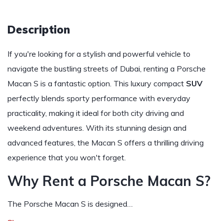
Description
If you're looking for a stylish and powerful vehicle to
navigate the bustling streets of Dubai, renting a Porsche
Macan S is a fantastic option. This luxury compact
SUV
perfectly blends sporty performance with everyday
practicality, making it ideal for both city driving and
weekend adventures. With its stunning design and
advanced features, the Macan S offers a thrilling driving
experience that you won't forget.
Why Rent a Porsche Macan S?
The Porsche Macan S is designed…