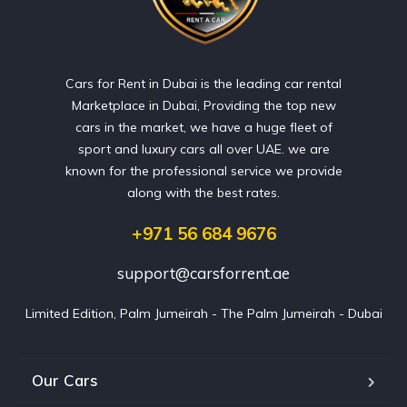
Cars for Rent in Dubai is the leading car rental
Marketplace in Dubai, Providing the top new
cars in the market, we have a huge fleet of
sport and luxury cars all over UAE. we are
known for the professional service we provide
along with the best rates.
+971 56 684 9676
support@carsforrent.ae
Limited Edition, Palm Jumeirah - The Palm Jumeirah - Dubai
Our Cars