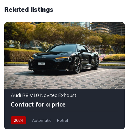
Related listings
Audi R8 V10 Novitec Exhaust
Contact for a price
2024
Automatic
Petrol