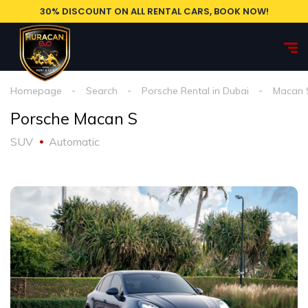
30% DISCOUNT ON ALL RENTAL CARS, BOOK NOW!
Homepage
Search
Porsche Rental in Dubai
Macan 
Porsche Macan S
SUV
Automatic