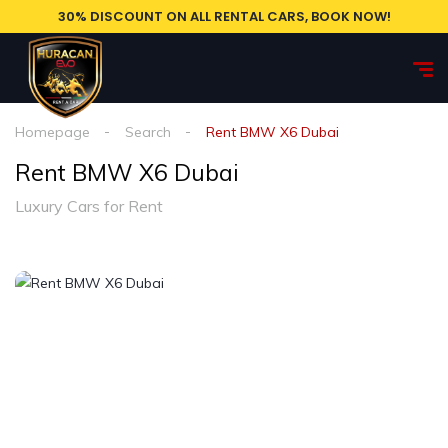
30% DISCOUNT ON ALL RENTAL CARS, BOOK NOW!
Homepage
Search
Rent BMW X6 Dubai
Rent BMW X6 Dubai
Luxury Cars for Rent