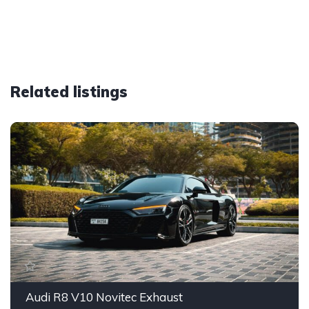
Related listings
Audi R8 V10 Novitec Exhaust