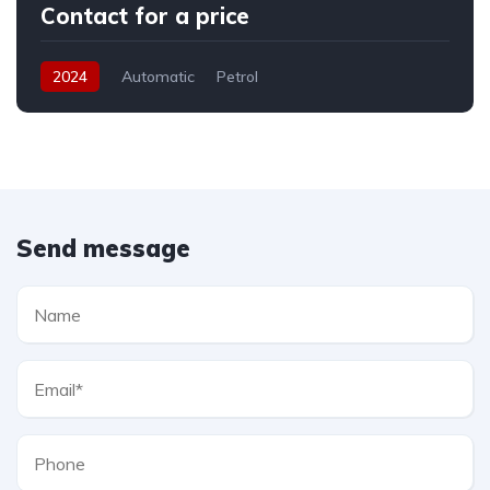
Contact for a price
2024
Automatic
Petrol
Send message