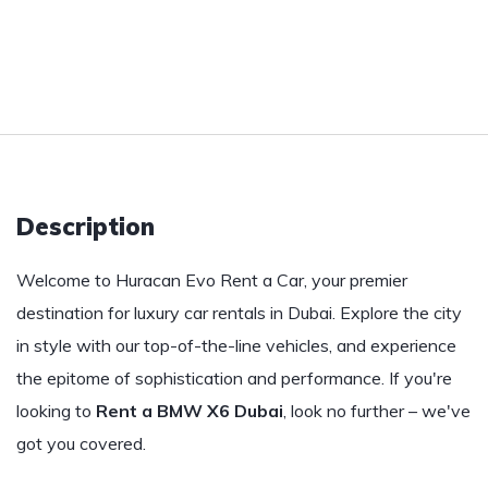
Description
Welcome to Huracan Evo Rent a Car, your premier
destination for luxury car rentals in Dubai. Explore the city
in style with our top-of-the-line vehicles, and experience
the epitome of sophistication and performance. If you're
looking to
Rent a BMW X6 Dubai
, look no further – we've
got you covered.