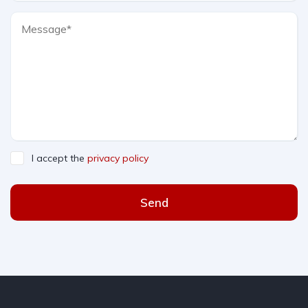
I accept the
privacy policy
Send