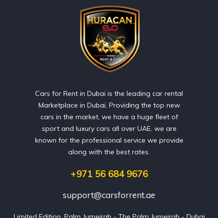
Cars for Rent in Dubai is the leading car rental
Marketplace in Dubai, Providing the top new
cars in the market, we have a huge fleet of
sport and luxury cars all over UAE. we are
known for the professional service we provide
along with the best rates.
+971 56 684 9676
support@carsforrent.ae
Limited Edition, Palm Jumeirah - The Palm Jumeirah - Dubai