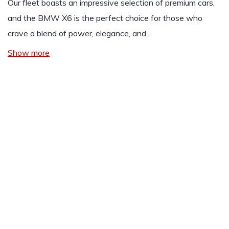
Our fleet boasts an impressive selection of premium cars,
and the
BMW
X6 is the perfect choice for those who
crave a blend of power, elegance, and…
Show more