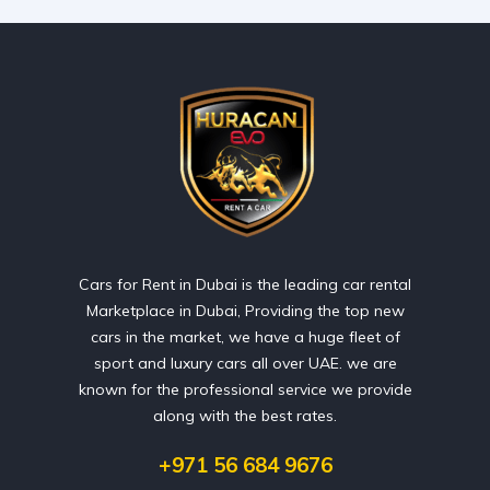
Cars for Rent in Dubai is the leading car rental
Marketplace in Dubai, Providing the top new
cars in the market, we have a huge fleet of
sport and luxury cars all over UAE. we are
known for the professional service we provide
along with the best rates.
+971 56 684 9676