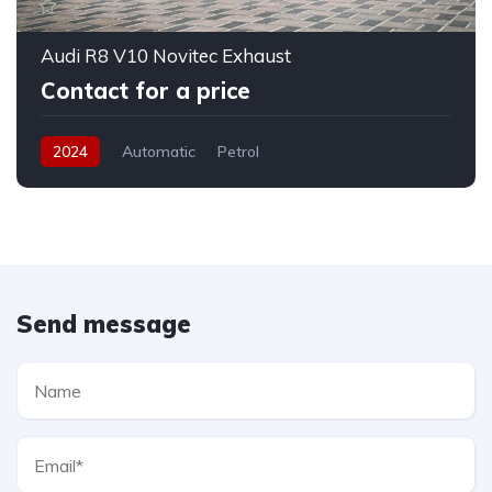
Audi R8 V10 Novitec Exhaust
Contact for a price
2024
Automatic
Petrol
Send message