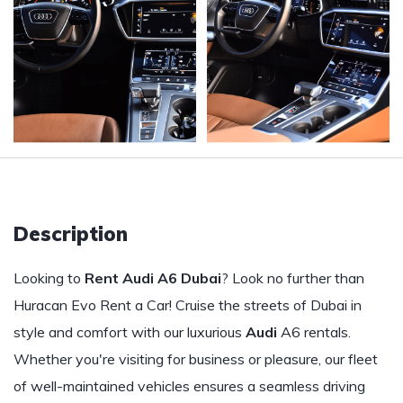
Description
Looking to
Rent Audi A6 Dubai
? Look no further than
Huracan Evo Rent a Car! Cruise the streets of Dubai in
style and comfort with our luxurious
Audi
A6 rentals.
Whether you're visiting for business or pleasure, our fleet
of well-maintained vehicles ensures a seamless driving