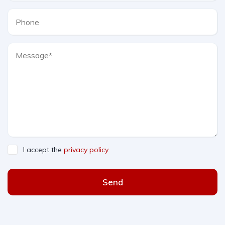
I accept the
privacy policy
Send