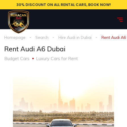
30% DISCOUNT ON ALL RENTAL CARS, BOOK NOW!
Homepage
Search
Hire Audi in Dubai
Rent Audi A6
Rent Audi A6 Dubai
Budget Cars
Luxury Cars for Rent