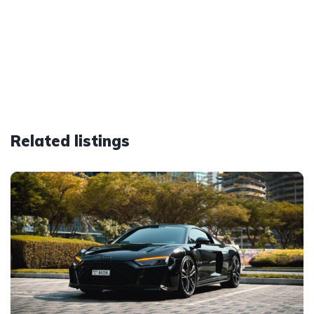
Related listings