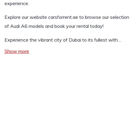
experience.
Explore our website
carsforrent.ae
to browse our selection
of Audi A6 models and book your rental today!
Experience the vibrant city of Dubai to its fullest with…
Show more