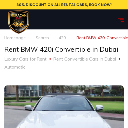
30% DISCOUNT ON ALL RENTAL CARS, BOOK NOW!
Homepage
Search
420i
Rent BMW 420i Convertible
Rent BMW 420i Convertible in Dubai
Luxury Cars for Rent
Rent Convertible Cars in Dubai
Automatic