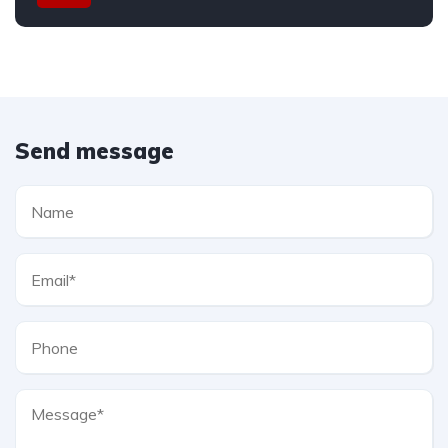
Send message