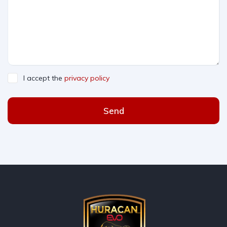
I accept the
privacy policy
Send