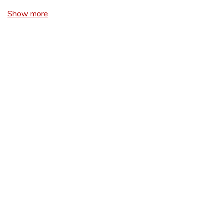
Show more