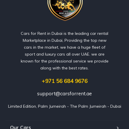
Cars for Rent in Dubai is the leading car rental
Marketplace in Dubai, Providing the top new
cars in the market, we have a huge fleet of
sport and luxury cars all over UAE. we are
known for the professional service we provide
along with the best rates.
+971 56 684 9676
support@carsforrent.ae
Limited Edition, Palm Jumeirah - The Palm Jumeirah - Dubai
Our Cars