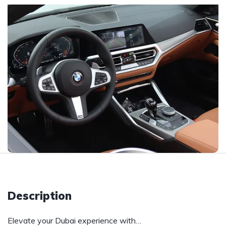
Description
Elevate your Dubai experience with…