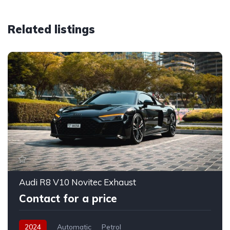
Related listings
Audi R8 V10 Novitec Exhaust
Contact for a price
2024
Automatic
Petrol