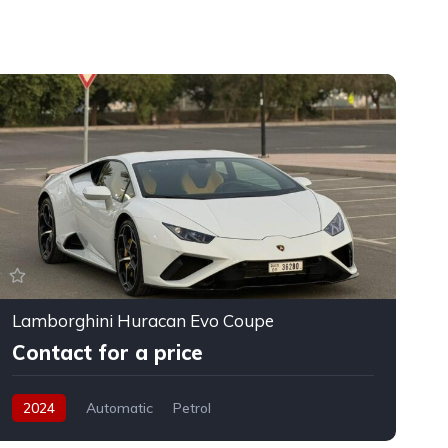
Lamborghini Huracan Evo Coupe
F
Contact for a price
2024
Automatic
Petrol