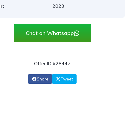
r:
2023
Chat on Whatsapp
Offer ID #28447
Share
Tweet