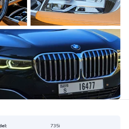
el:
735i