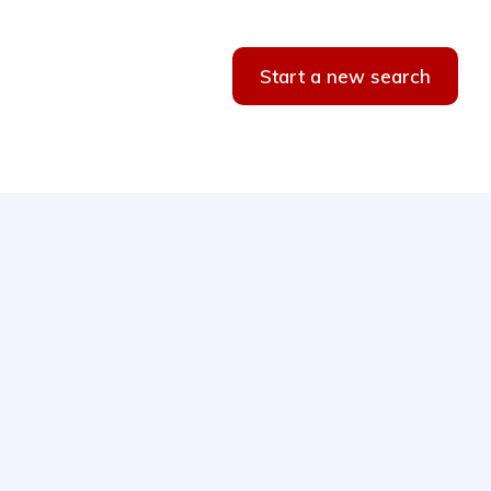
Start a new search