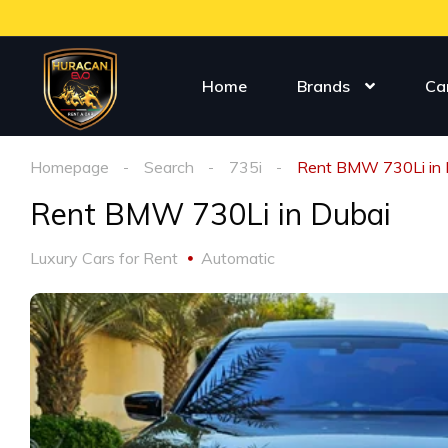
Home
Brands
Ca
Homepage
Search
735i
Rent BMW 730Li in 
Rent BMW 730Li in Dubai
Luxury Cars for Rent
Automatic