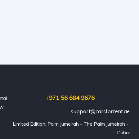
+971 56 684 9676
ntal
ew
support@carsforrent.ae
f
Limited Edition, Palm Jumeirah - The Palm Jumeirah - 
Dubai