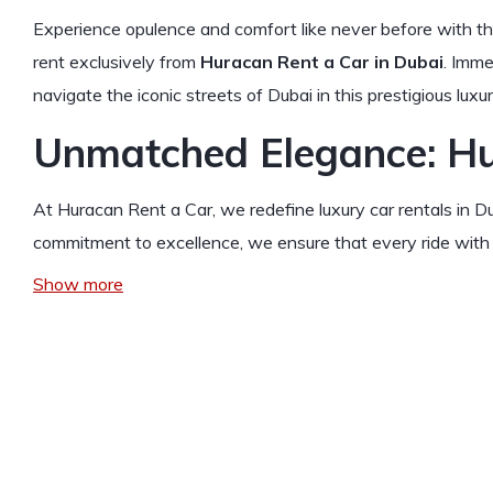
Experience opulence and comfort like never before with t
rent exclusively from
Huracan Rent a Car in Dubai
. Imme
navigate the iconic streets of Dubai in this prestigious luxu
Unmatched Elegance: Hu
At Huracan Rent a Car, we redefine luxury car rentals in 
commitment to excellence, we ensure that every ride with 
Show more