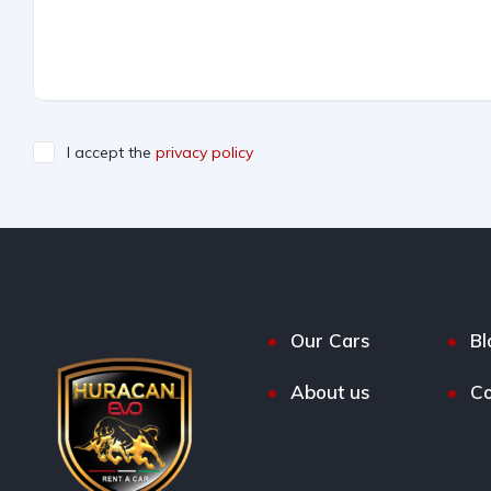
I accept the
privacy policy
Our Cars
Bl
About us
Co