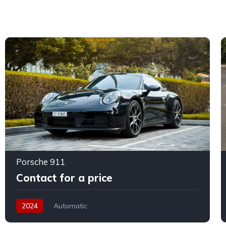
Porsche 911
Contact for a price
2024
Automatic