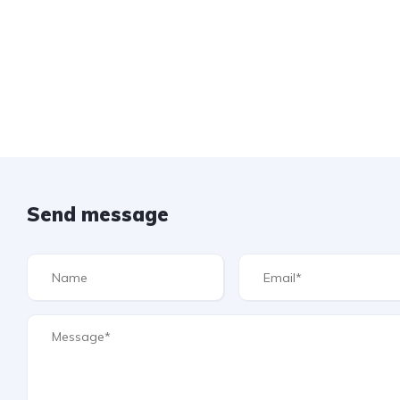
Send message