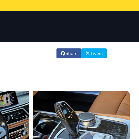
Share
Tweet