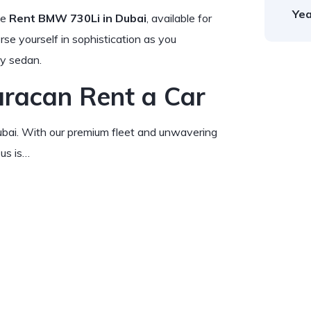
Yea
he
Rent BMW 730Li in Dubai
, available for
rse yourself in sophistication as you
ry sedan.
racan Rent a Car
Dubai. With our premium fleet and unwavering
us is…