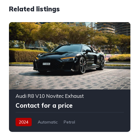
Related listings
Audi R8 V10 Novitec Exhaust
Contact for a price
2024
Automatic
Petrol