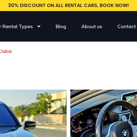
30% DISCOUNT ON ALL RENTAL CARS, BOOK NOW!
r Rental Types
Blog
About us
Contact
Dubai