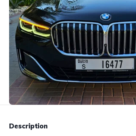
Description