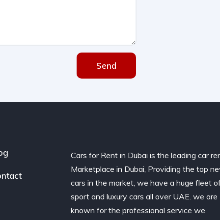
Send
og
Cars for Rent in Dubai is the leading car re
Marketplace in Dubai, Providing the top n
ntact
cars in the market, we have a huge fleet o
sport and luxury cars all over UAE. we are
known for the professional service we