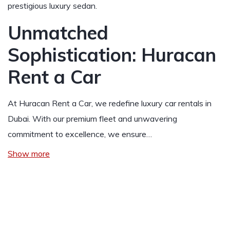
prestigious luxury sedan.
Unmatched
Sophistication: Huracan
Rent a Car
At Huracan Rent a Car, we redefine luxury car rentals in
Dubai. With our premium fleet and unwavering
commitment to excellence, we ensure…
Show more