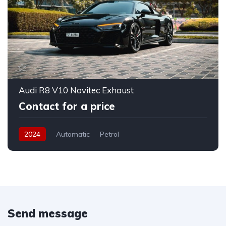
Audi R8 V10 Novitec Exhaust
Contact for a price
2024
Automatic
Petrol
Send message