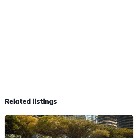
Related listings