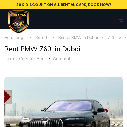
30% DISCOUNT ON ALL RENTAL CARS, BOOK NOW!
Homepage
Search
Rental BMW in Dubai
7-Serie
Rent BMW 760i in Dubai
Luxury Cars for Rent
Automatic