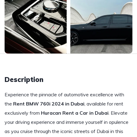
Description
Experience the pinnacle of automotive excellence with
the
Rent BMW 760i 2024 in Dubai
, available for rent
exclusively from
Huracan Rent a Car in Dubai
. Elevate
your driving experience and immerse yourself in opulence
as you cruise through the iconic streets of Dubai in this