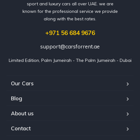
sport and luxury cars all over UAE. we are
known for the professional service we provide
along with the best rates.
+971 56 684 9676
support@carsforrent.ae
Limited Edition, Palm Jumeirah - The Palm Jumeirah - Dubai
Our Cars
Blog
About us
Contact