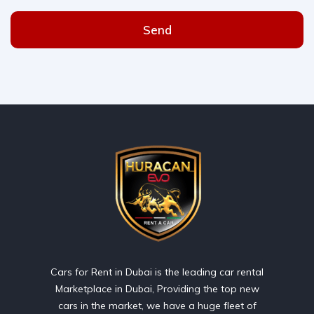
Send
Cars for Rent in Dubai is the leading car rental
Marketplace in Dubai, Providing the top new
cars in the market, we have a huge fleet of