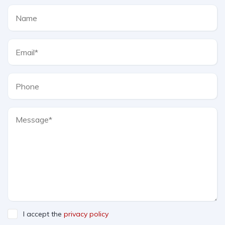
I accept the
privacy policy