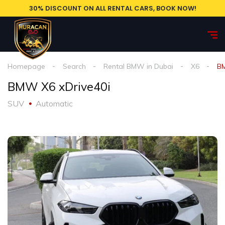
30% DISCOUNT ON ALL RENTAL CARS, BOOK NOW!
Homepage
Search
Rental BMW in Dubai
X6
BM
BMW X6 xDrive40i
SUV
Automatic