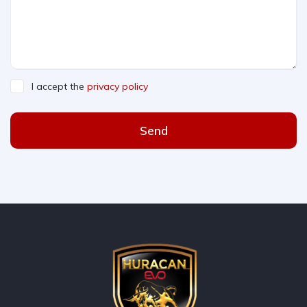
I accept the
privacy policy
Send