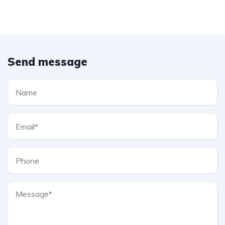
Send message