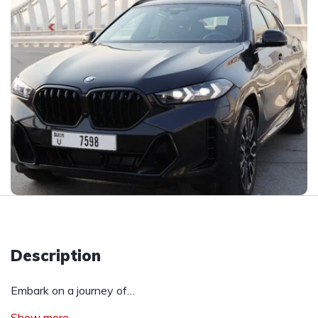
Description
Embark on a journey of…
Show more