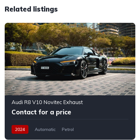
Related listings
Audi R8 V10 Novitec Exhaust
Contact for a price
2024
Automatic
Petrol