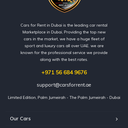
Cars for Rent in Dubai is the leading car rental
Marketplace in Dubai, Providing the top new
cars in the market, we have a huge fleet of
sport and luxury cars all over UAE. we are
known for the professional service we provide
along with the best rates.
+971 56 684 9676
support@carsforrent.ae
Limited Edition, Palm Jumeirah - The Palm Jumeirah - Dubai
Our Cars