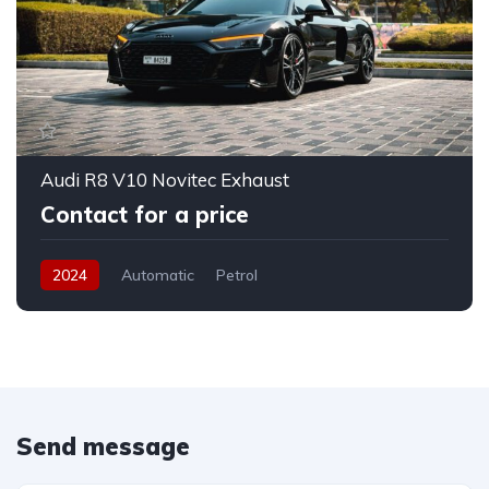
Audi R8 V10 Novitec Exhaust
Contact for a price
2024
Automatic
Petrol
Send message