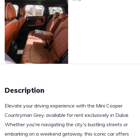
Description
Elevate your driving experience with the Mini Cooper
Countryman Grey, available for rent exclusively in Dubai.
Whether you're navigating the city's bustling streets or
embarking on a weekend getaway, this iconic car offers