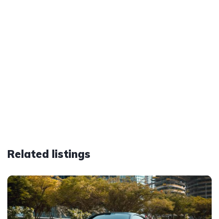
Related listings