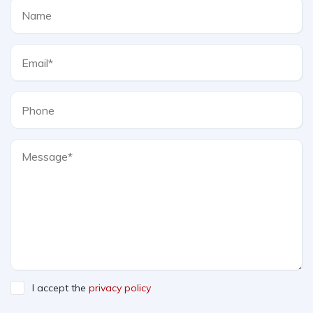
I accept the
privacy policy