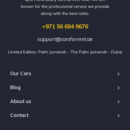
known for the professional service we provide
along with the best rates.
+971 56 684 9676
support@carsforrent.ae
Limited Edition, Palm Jumeirah - The Palm Jumeirah - Dubai
Our Cars
Blog
About us
Contact