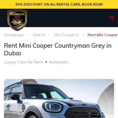
30% DISCOUNT ON ALL RENTAL CARS, BOOK NOW!
Homepage
Search
Mini Cooper S
Rent Mini Cooper
Rent Mini Cooper Countryman Grey in
Dubai
Luxury Cars for Rent
Automatic