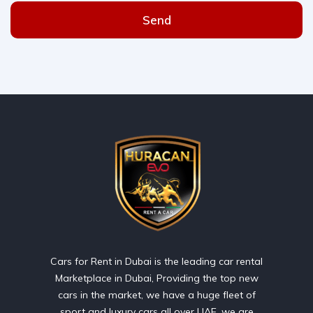
Send
Cars for Rent in Dubai is the leading car rental
Marketplace in Dubai, Providing the top new
cars in the market, we have a huge fleet of
sport and luxury cars all over UAE. we are