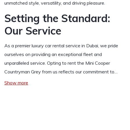
unmatched style, versatility, and driving pleasure.
Setting the Standard:
Our Service
As a premier luxury car rental service in Dubai, we pride
ourselves on providing an exceptional fleet and
unparalleled service. Opting to rent the Mini Cooper
Countryman Grey from us reflects our commitment to…
Show more