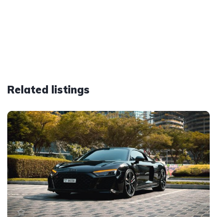
Related listings