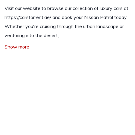
Visit our website to browse our collection of luxury cars at
https://carsforrent.ae/
and book your Nissan Patrol today.
Whether you're cruising through the urban landscape or
venturing into the desert,…
Show more