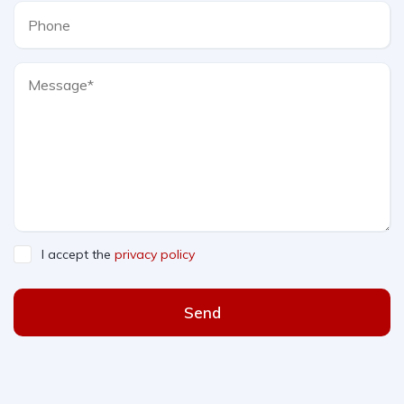
I accept the
privacy policy
Send