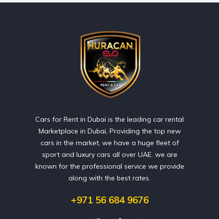
Cars for Rent in Dubai is the leading car rental
Marketplace in Dubai, Providing the top new
cars in the market, we have a huge fleet of
sport and luxury cars all over UAE. we are
known for the professional service we provide
along with the best rates.
+971 56 684 9676