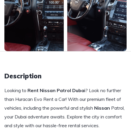
Description
Looking to
Rent Nissan Patrol Dubai
? Look no further
than Huracan Evo Rent a Car! With our premium fleet of
vehicles, including the powerful and stylish
Nissan
Patrol,
your Dubai adventure awaits. Explore the city in comfort
and style with our hassle-free rental services.