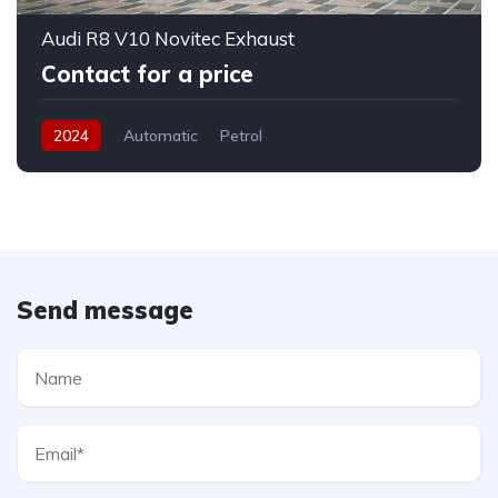
Audi R8 V10 Novitec Exhaust
Contact for a price
2024
Automatic
Petrol
Send message