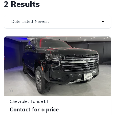
2 Results
Date Listed: Newest
Chevrolet Tahoe LT
Contact for a price