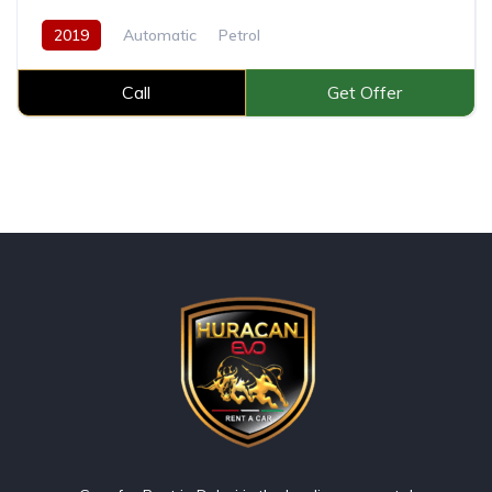
2019
Automatic
Petrol
Call
Get Offer