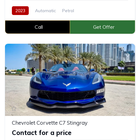
2023
Automatic
Petrol
Call
Get Offer
Chevrolet Corvette C7 Stingray
Contact for a price