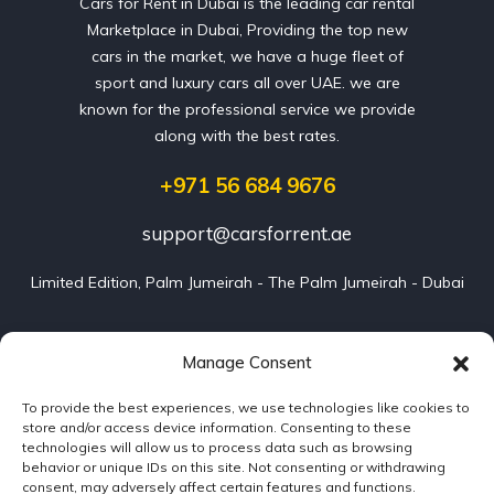
Cars for Rent in Dubai is the leading car rental
Marketplace in Dubai, Providing the top new
cars in the market, we have a huge fleet of
sport and luxury cars all over UAE. we are
known for the professional service we provide
along with the best rates.
+971 56 684 9676
support@carsforrent.ae
Limited Edition, Palm Jumeirah - The Palm Jumeirah - Dubai
Our Cars
Manage Consent
To provide the best experiences, we use technologies like cookies to
Blog
store and/or access device information. Consenting to these
technologies will allow us to process data such as browsing
About us
behavior or unique IDs on this site. Not consenting or withdrawing
consent, may adversely affect certain features and functions.