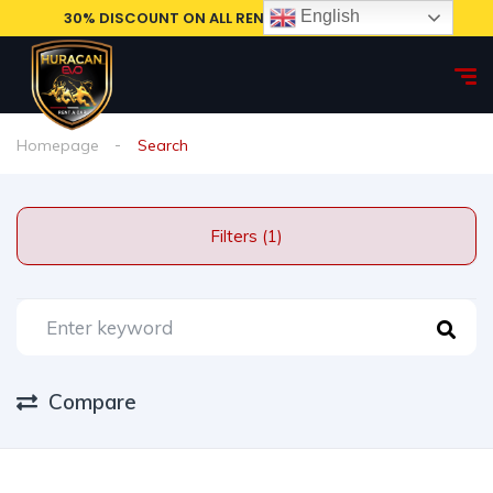
English
30% DISCOUNT ON ALL RENTAL CARS, BOOK NOW!
Homepage
Search
Filters (1)
Compare