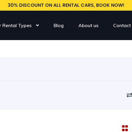
30% DISCOUNT ON ALL RENTAL CARS, BOOK NOW!
r Rental Types
Blog
About us
Contact