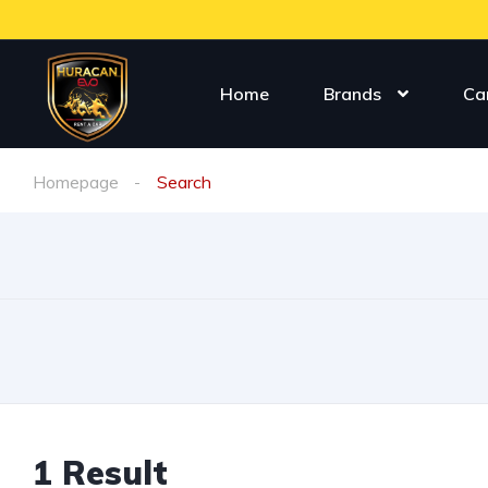
Home
Brands
Ca
Homepage
Search
1 Result