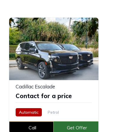
Cadillac Escalade
Contact for a price
Automatic
Petrol
Call
Get Offer