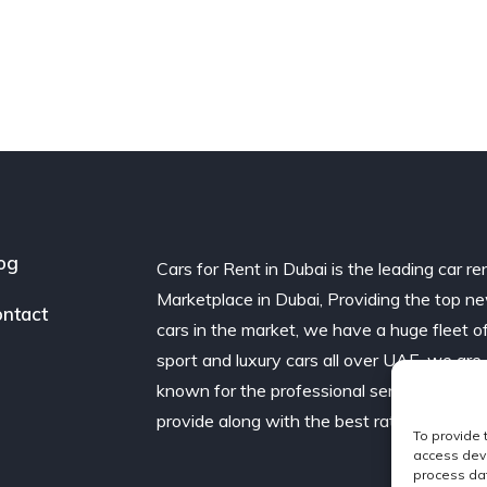
og
Cars for Rent in Dubai is the leading car re
Marketplace in Dubai, Providing the top n
ntact
cars in the market, we have a huge fleet o
sport and luxury cars all over UAE. we are
known for the professional service we
provide along with the best rates.
To provide 
access devi
process dat