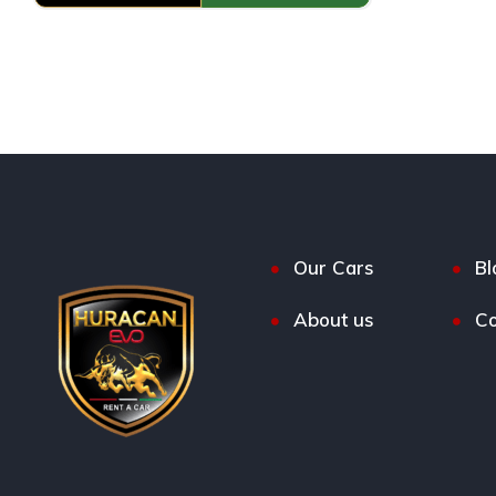
Our Cars
Bl
About us
Co