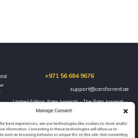
+971 56 684 9676
ntal
ew
support@carsforrent.ae
f
Limited Edition, Palm Jumeirah - The Palm Jumeirah - 
Dubai
Manage Consent
the best experiences, we use technologies like cookies to store and/or
ce information. Consenting to these technologies will allow us to
a such as browsing behavior or unique IDs on this site. Not consenting