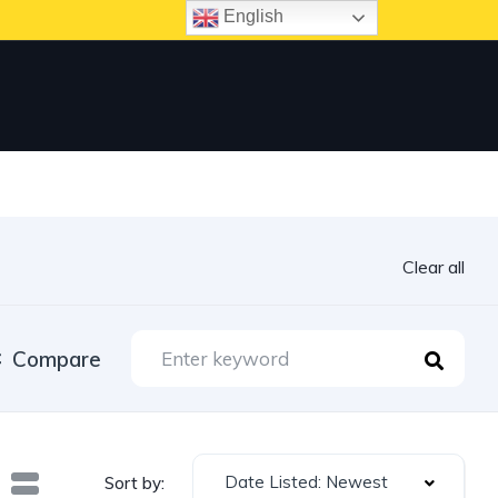
English
Clear all
Compare
Date Listed: Newest
Sort by: