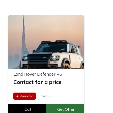
Land Rover Defender V6
Contact for a price
Automatic
Petrol
Call
Get Offer