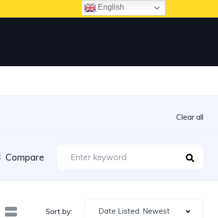
English
Clear all
Compare
Date Listed: Newest
Sort by: