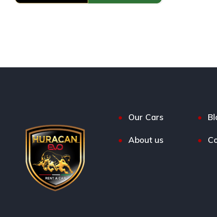
Our Cars
Bl
About us
Co