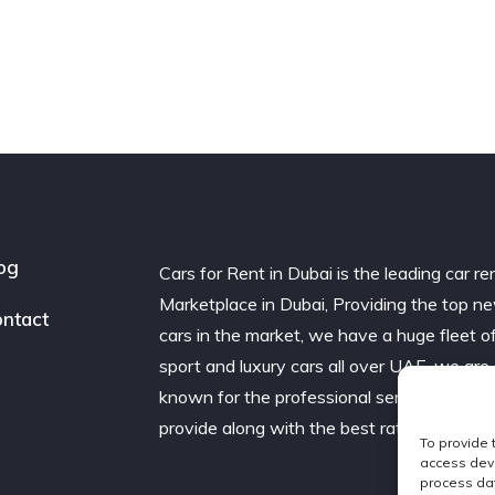
og
Cars for Rent in Dubai is the leading car re
Marketplace in Dubai, Providing the top n
ntact
cars in the market, we have a huge fleet o
sport and luxury cars all over UAE. we are
known for the professional service we
provide along with the best rates.
To provide 
access devi
process dat