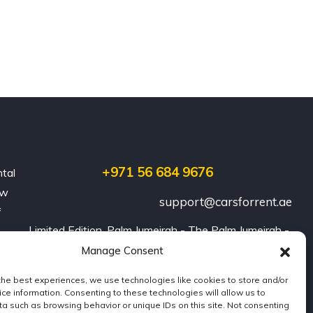
+971 56 684 9676
ntal
ew
support@carsforrent.ae
f
Limited Edition, Palm Jumeirah - The Palm Jumeirah - 
Dubai
Manage Consent
the best experiences, we use technologies like cookies to store and/or
ce information. Consenting to these technologies will allow us to
a such as browsing behavior or unique IDs on this site. Not consenting