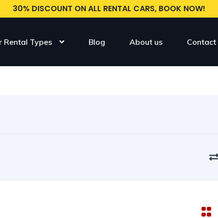
30% DISCOUNT ON ALL RENTAL CARS, BOOK NOW!
r Rental Types
Blog
About us
Contact