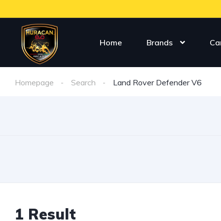
Home
Brands
Ca
Homepage
Search
Land Rover Defender V6
1 Result