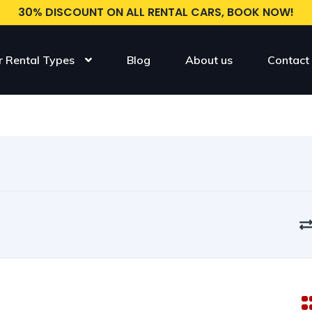
30% DISCOUNT ON ALL RENTAL CARS, BOOK NOW!
r Rental Types
Blog
About us
Contact