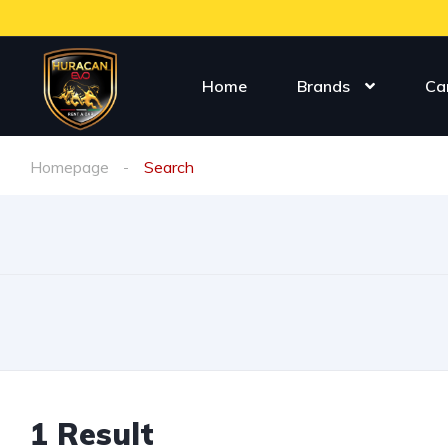
Home
Brands
Ca
Homepage
Search
1
Result