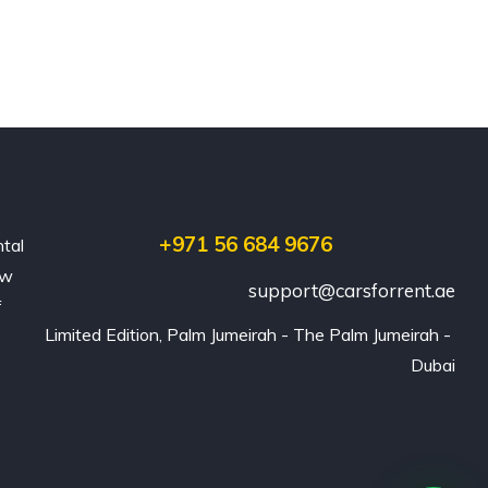
+971 56 684 9676
ntal
ew
support@carsforrent.ae
f
Limited Edition, Palm Jumeirah - The Palm Jumeirah - 
Dubai