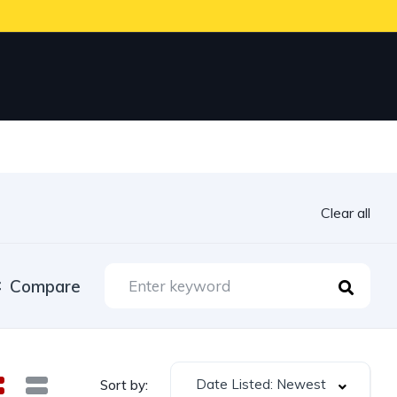
Clear all
Compare
Date Listed: Newest
Sort by: