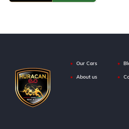
Our Cars
Bl
About us
Co