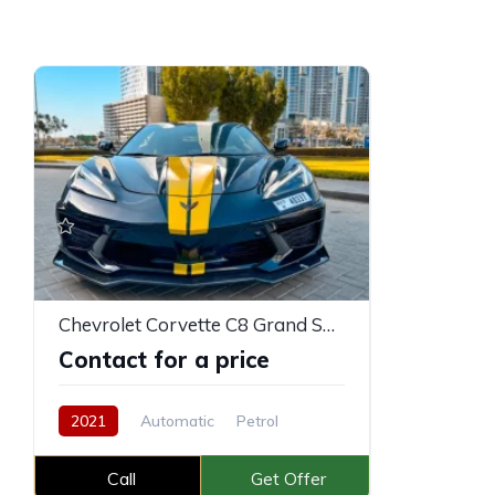
Chevrolet Corvette C8 Grand Sport
Contact for a price
2021
Automatic
Petrol
Call
Get Offer