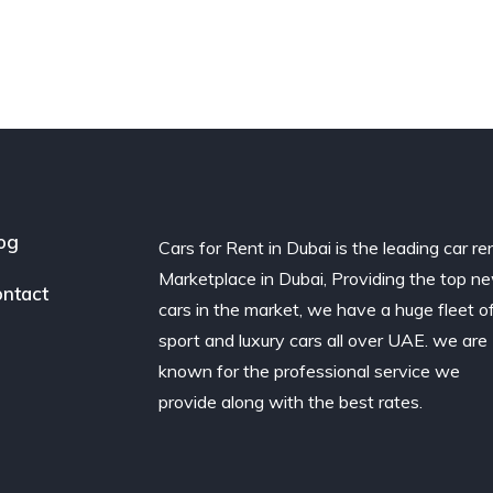
og
Cars for Rent in Dubai is the leading car re
Marketplace in Dubai, Providing the top n
ntact
cars in the market, we have a huge fleet o
sport and luxury cars all over UAE. we are
known for the professional service we
provide along with the best rates.