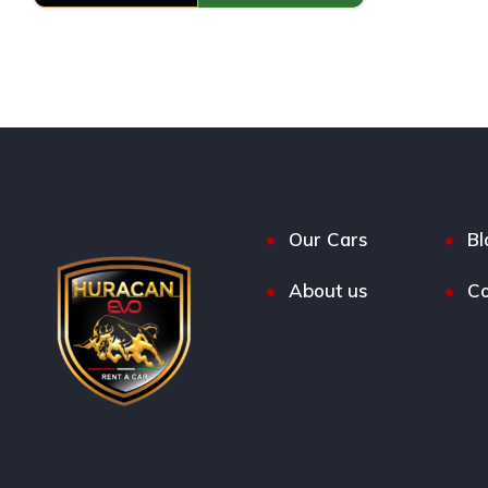
Our Cars
Bl
About us
Co