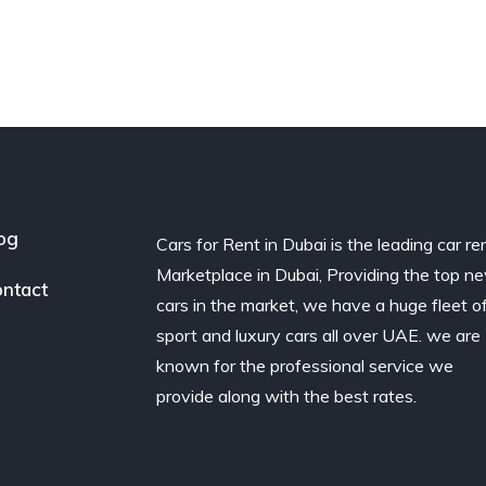
og
Cars for Rent in Dubai is the leading car re
Marketplace in Dubai, Providing the top n
ntact
cars in the market, we have a huge fleet o
sport and luxury cars all over UAE. we are
known for the professional service we
provide along with the best rates.