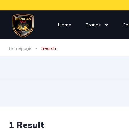
Home
Brands
Ca
Homepage
Search
1
Result