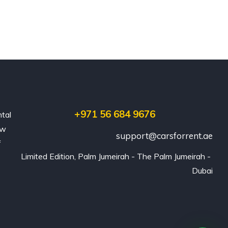
+971 56 684 9676
ntal
ew
support@carsforrent.ae
f
Limited Edition, Palm Jumeirah - The Palm Jumeirah - 
Dubai