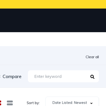
Clear all
Compare
Date Listed: Newest
Sort by: