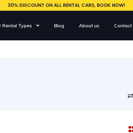
30% DISCOUNT ON ALL RENTAL CARS, BOOK NOW!
r Rental Types
Blog
About us
Contact