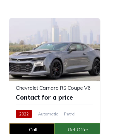
Chevrolet Camaro RS Coupe V6
Contact for a price
2022
Automatic
Petrol
Call
Get Offer