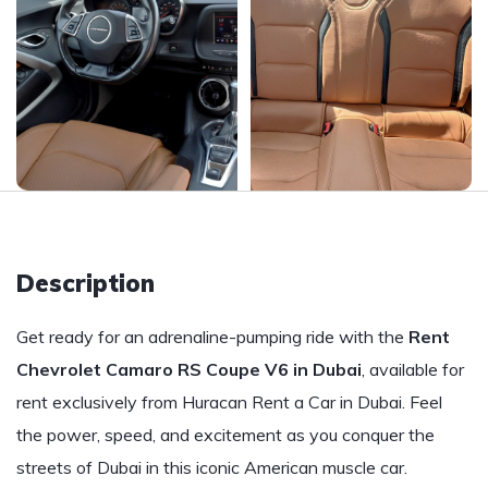
Description
Get ready for an adrenaline-pumping ride with the
Rent
Chevrolet Camaro RS Coupe V6 in Dubai
, available for
rent exclusively from Huracan Rent a Car in Dubai. Feel
the power, speed, and excitement as you conquer the
streets of Dubai in this iconic American muscle car.