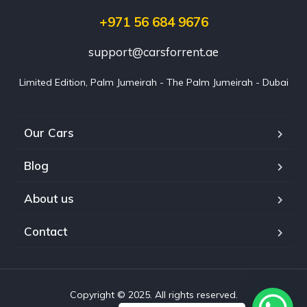
+971 56 684 9676
support@carsforrent.ae
Limited Edition, Palm Jumeirah - The Palm Jumeirah - Dubai
Our Cars
Blog
About us
Contact
Copyright © 2025. All rights reserved.