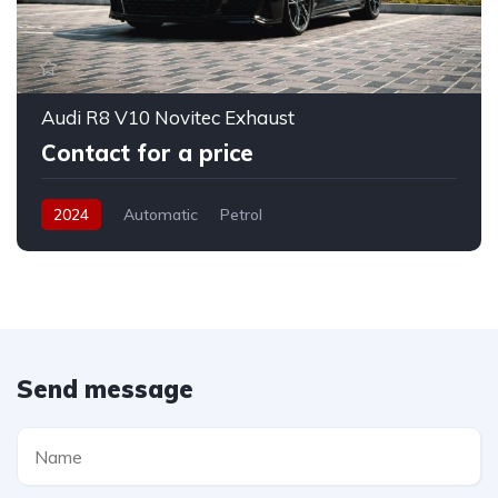
Audi R8 V10 Novitec Exhaust
Contact for a price
2024
Automatic
Petrol
Send message