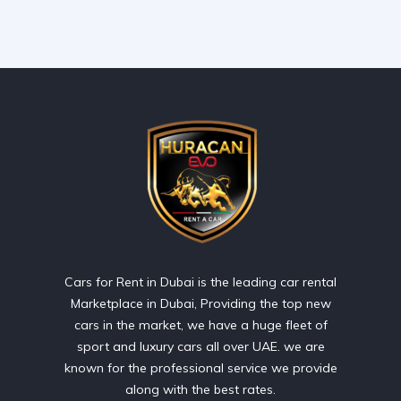
Cars for Rent in Dubai is the leading car rental
Marketplace in Dubai, Providing the top new
cars in the market, we have a huge fleet of
sport and luxury cars all over UAE. we are
known for the professional service we provide
along with the best rates.