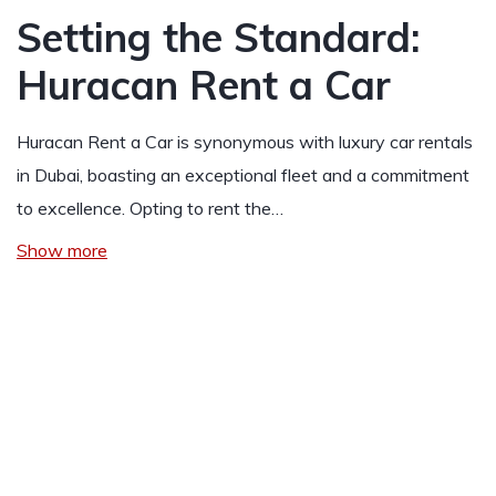
Setting the Standard:
Huracan Rent a Car
Huracan Rent a Car is synonymous with luxury car rentals
in Dubai, boasting an exceptional fleet and a commitment
to excellence. Opting to rent the…
Show more