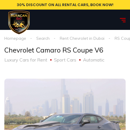
30% DISCOUNT ON ALL RENTAL CARS, BOOK NOW!
Homepage
Search
Rent Chevrolet in Dubai
RS Cou
Chevrolet Camaro RS Coupe V6
Luxury Cars for Rent
Sport Cars
Automatic