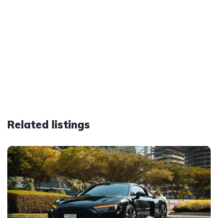
Related listings