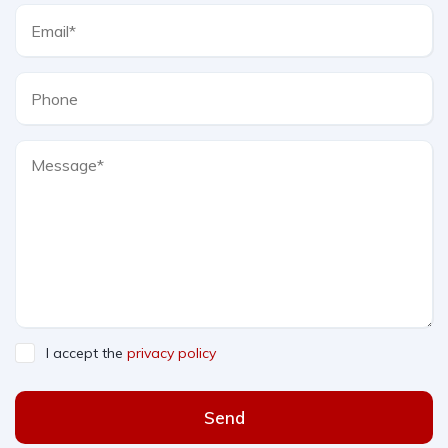
I accept the
privacy policy
Send