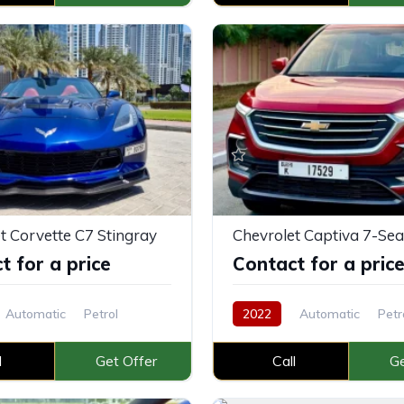
t Corvette C7 Stingray
Chevrolet Captiva 7-Sea
t for a price
Contact for a pric
Automatic
Petrol
2022
Automatic
Petr
l
Get Offer
Call
Ge