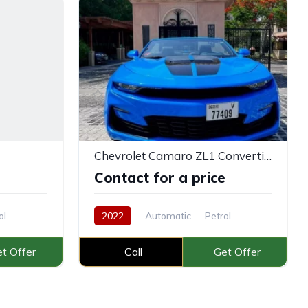
Chevrolet Camaro ZL1 Convertible V8
e
Contact for a price
ol
2022
Automatic
Petrol
t Offer
Call
Get Offer