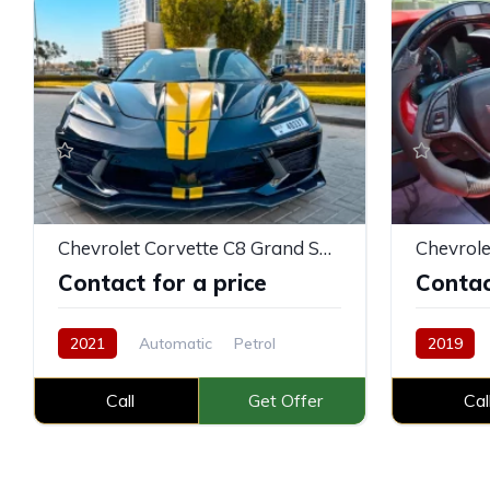
Chevrolet Corvette C8 Grand Sport
Chevrole
Contact for a price
Contac
2021
Automatic
Petrol
2019
Call
Get Offer
Cal