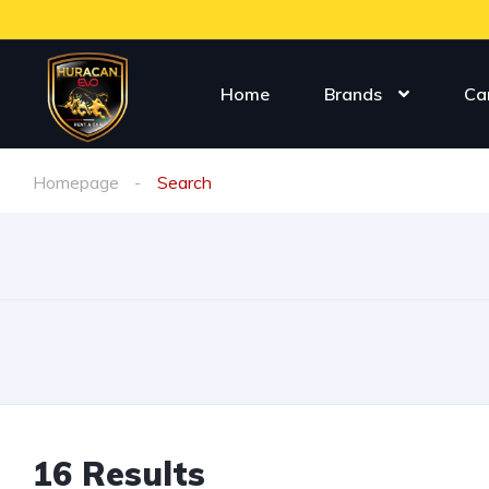
Home
Brands
Ca
Homepage
Search
16
Results