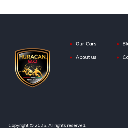
Our Cars
Bl
About us
Co
Copyright © 2025. All rights reserved.