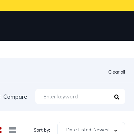
Clear all
Compare
Date Listed: Newest
Sort by: