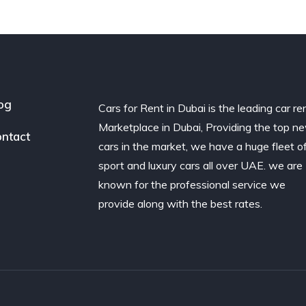
og
Cars for Rent in Dubai is the leading car re
Marketplace in Dubai, Providing the top n
ntact
cars in the market, we have a huge fleet o
sport and luxury cars all over UAE. we are
known for the professional service we
provide along with the best rates.