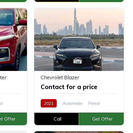
ter
Chevrolet Blazer
e
Contact for a price
ol
2021
Automatic
Petrol
t Offer
Call
Get Offer