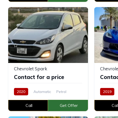
Chevrolet Spark
Chevrole
Contact for a price
Contac
2020
Automatic
Petrol
2019
Call
Get Offer
Cal