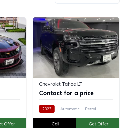
Chevrolet Tahoe LT
e
Contact for a price
2023
Automatic
Petrol
t Offer
Call
Get Offer