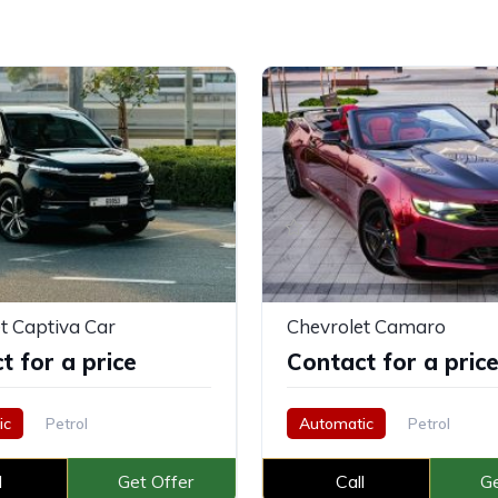
t Captiva Car
Chevrolet Camaro
t for a price
Contact for a pric
ic
Petrol
Automatic
Petrol
l
Get Offer
Call
Ge