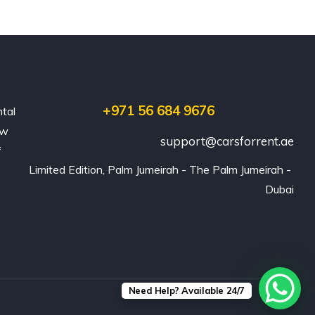
+971 56 684 9676
ntal
ew
support@carsforrent.ae
f
Limited Edition, Palm Jumeirah - The Palm Jumeirah - 
Dubai
Need Help? Available 24/7