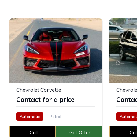
Chevrolet Corvette
Chevrole
Contact for a price
Contac
Automatic
Petrol
Automat
Call
Get Offer
Cal