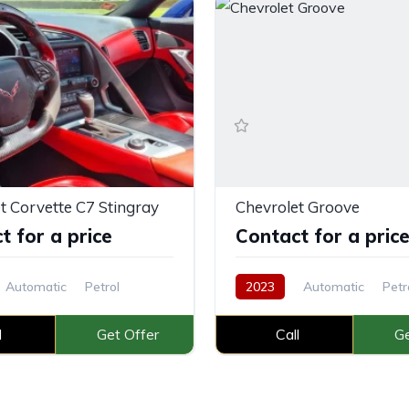
t Corvette C7 Stingray
Chevrolet Groove
t for a price
Contact for a pric
Automatic
Petrol
2023
Automatic
Petr
l
Get Offer
Call
Ge