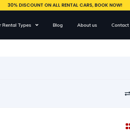
30% DISCOUNT ON ALL RENTAL CARS, BOOK NOW!
r Rental Types
Blog
About us
Contact