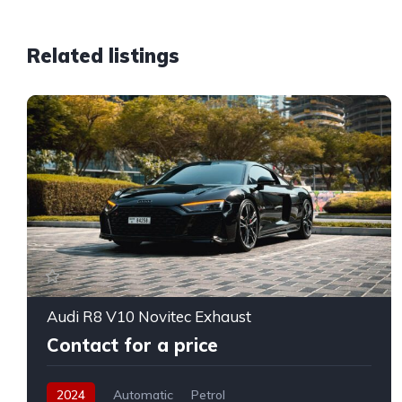
Related listings
Audi R8 V10 Novitec Exhaust
Contact for a price
2024
Automatic
Petrol