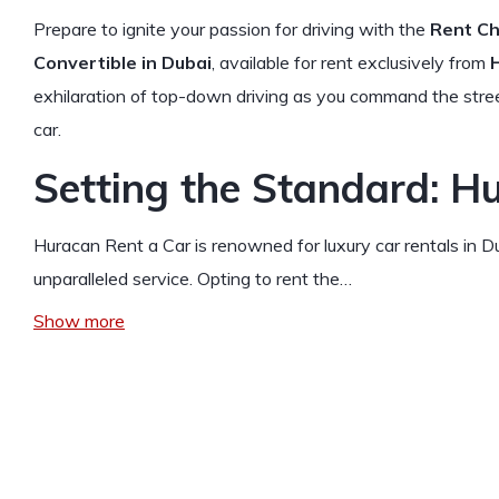
Prepare to ignite your passion for driving with the
Rent Ch
Convertible in Dubai
, available for rent exclusively from
exhilaration of top-down driving as you command the street
car.
Setting the Standard: H
Huracan Rent a Car is renowned for luxury car rentals in Du
unparalleled service. Opting to rent the…
Show more