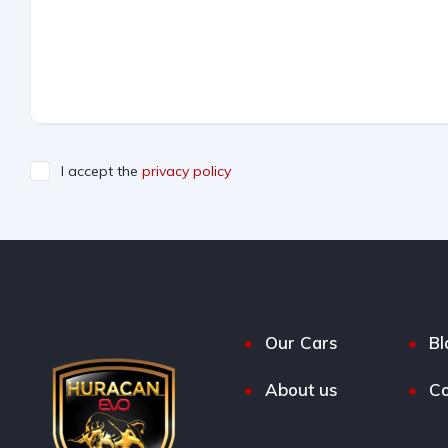
I accept the
privacy policy
Our Cars
Bl
About us
Co