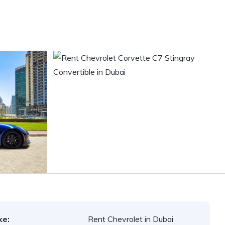
ke:
Rent Chevrolet in Dubai