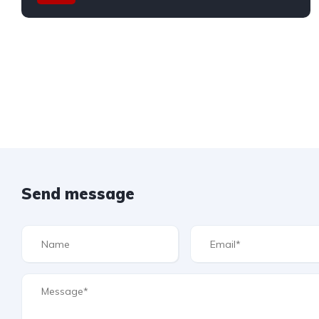
Send message