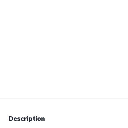
Description