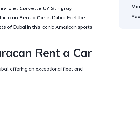
Mod
evrolet Corvette C7 Stingray
Yea
Huracan Rent a Car
in Dubai. Feel the
s of Dubai in this iconic American sports
uracan Rent a Car
bai, offering an exceptional fleet and