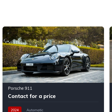
Porsche 911
Contact for a price
2024
Automatic