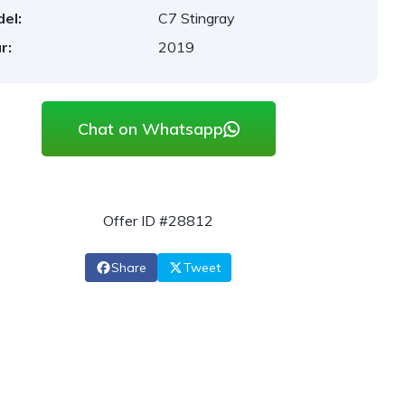
el:
C7 Stingray
r:
2019
Chat on Whatsapp
Offer ID #28812
Share
Tweet