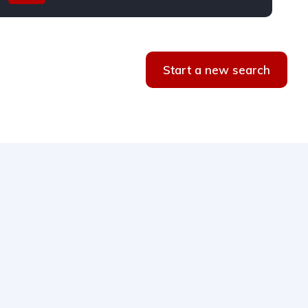
Start a new search