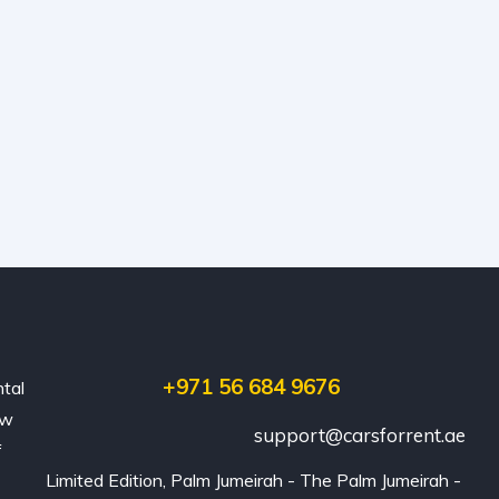
+971 56 684 9676
ntal
ew
support@carsforrent.ae
f
Limited Edition, Palm Jumeirah - The Palm Jumeirah - 