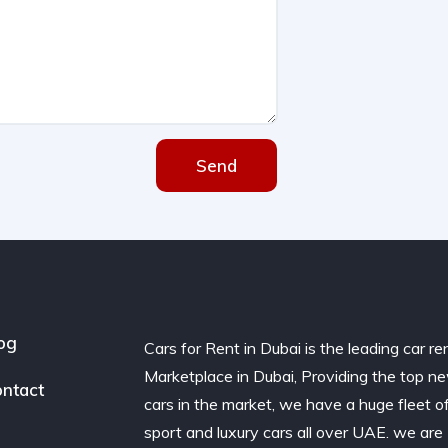
Send
og
Cars for Rent in Dubai is the leading car re
Marketplace in Dubai, Providing the top n
ntact
cars in the market, we have a huge fleet o
sport and luxury cars all over UAE. we are