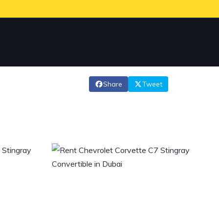
Share
Tweet