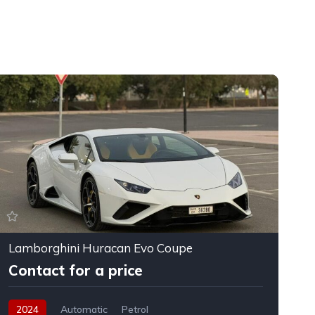
Lamborghini Huracan Evo Coupe
F
Contact for a price
2024
Automatic
Petrol