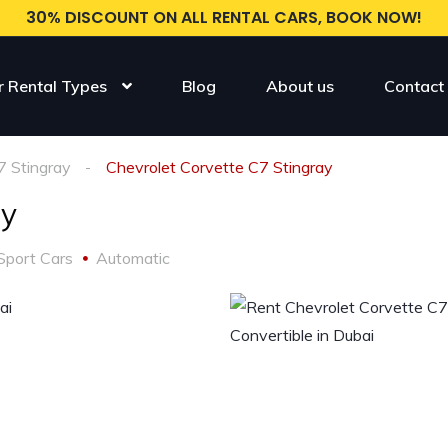
30% DISCOUNT ON ALL RENTAL CARS, BOOK NOW!
r Rental Types
Blog
About us
Contact
7 Stingray
Chevrolet Corvette C7 Stingray
ay
Sport Cars
Automatic