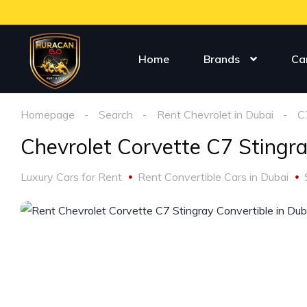
Home
Brands
Ca
Homepage
Search
Rent Chevrolet in Dubai
C
Chevrolet Corvette C7 Stingr
Luxury Cars for Rent
Rent Convertible Cars in Dubai