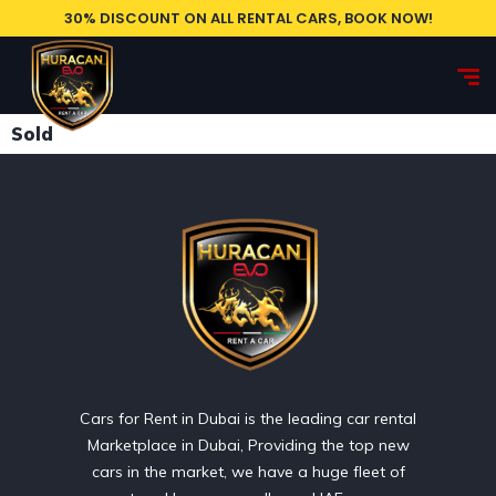
30% DISCOUNT ON ALL RENTAL CARS, BOOK NOW!
Sold
Cars for Rent in Dubai is the leading car rental
Marketplace in Dubai, Providing the top new
cars in the market, we have a huge fleet of