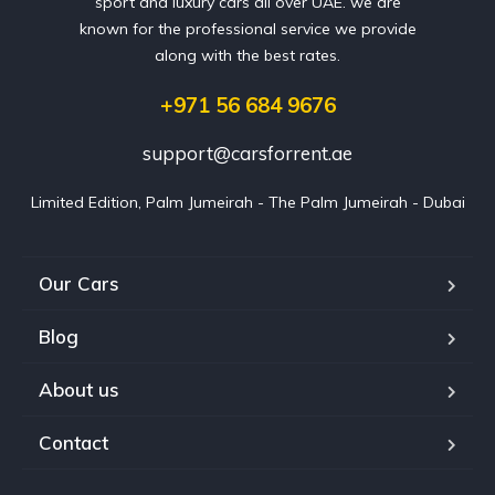
sport and luxury cars all over UAE. we are
known for the professional service we provide
along with the best rates.
+971 56 684 9676
support@carsforrent.ae
Limited Edition, Palm Jumeirah - The Palm Jumeirah - Dubai
Our Cars
Blog
About us
Contact