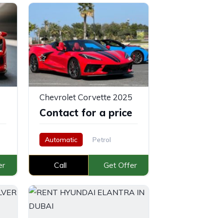
Chevrolet Corvette 2025
e
Contact for a price
Automatic
Petrol
er
Call
Get Offer