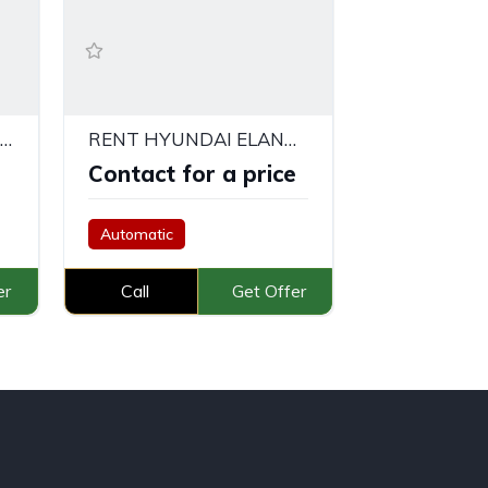
MITSUBISHI XPANDER SILVER
RENT HYUNDAI ELANTRA IN DUBAI
e
Contact for a price
Automatic
er
Call
Get Offer