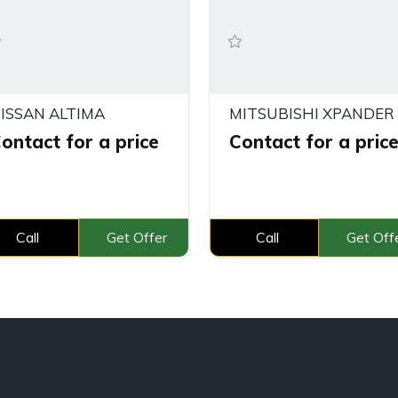
ISSAN ALTIMA
ontact for a price
Contact for a pric
Call
Get Offer
Call
Get Off