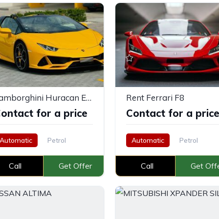
Lamborghini Huracan Evo Spyder Yellow
Rent Ferrari F8
ontact for a price
Contact for a pric
Automatic
Petrol
Automatic
Petrol
Call
Get Offer
Call
Get Off