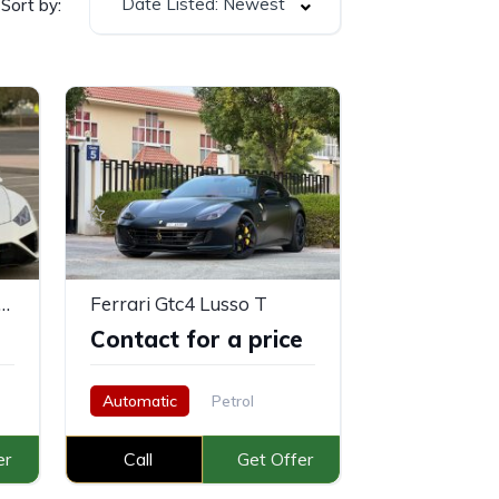
Date Listed: Newest
Sort by:
rghini Huracan Evo Coupe
Ferrari Gtc4 Lusso T
e
Contact for a price
Automatic
Petrol
er
Call
Get Offer