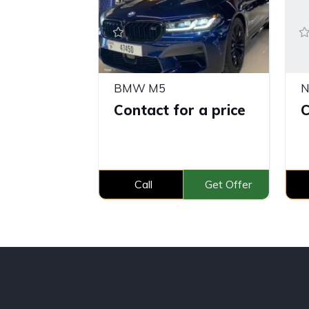
BMW M5
N
Contact for a price
C
Call
Get Offer