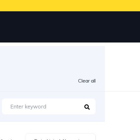
Clear all