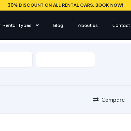
30% DISCOUNT ON ALL RENTAL CARS, BOOK NOW!
r Rental Types
Blog
About us
Contact
Model
Compare