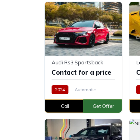
Audi Rs3 Sportsback
Contact for a price
C
2024
Automatic
Petrol
Call
Get Offer