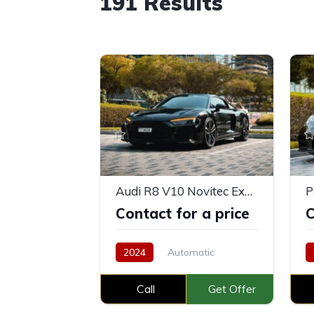
191
Results
Audi R8 V10 Novitec Exhaust
P
Contact for a price
C
2024
Automatic
Petrol
Call
Get Offer