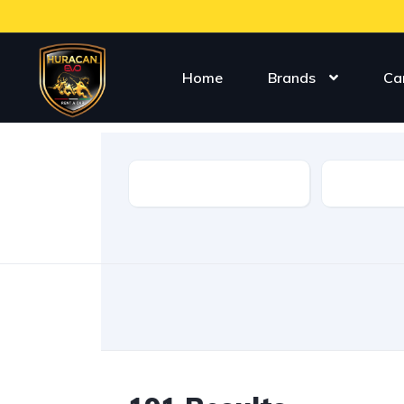
Home
Brands
Ca
Type
Make