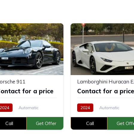
orsche 911
Lambo
ontact for a price
Contact for a pric
2024
Automatic
2024
Automatic
Petrol
Call
Get Offer
Call
Get Off